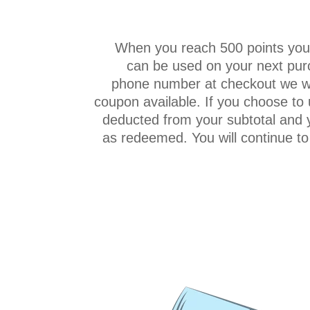
When you reach 500 points you 
can be used on your next purc
phone number at checkout we wil
coupon available. If you choose to 
deducted from your subtotal and 
as redeemed. You will continue to