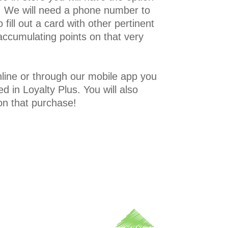
s. We will need a phone number to
 fill out a card with other pertinent
 accumulating points on that very
line or through our mobile app you
ed in Loyalty Plus. You will also
on that purchase!