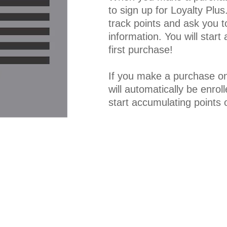
to sign up for Loyalty Plu
track points and ask you to
information. You will start
first purchase!
If you make a purchase on
will automatically be enroll
start accumulating points 