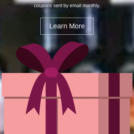
coupons sent by email monthly.
Learn More