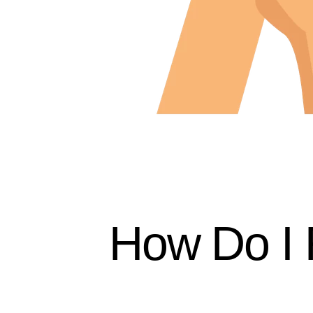
How Do I