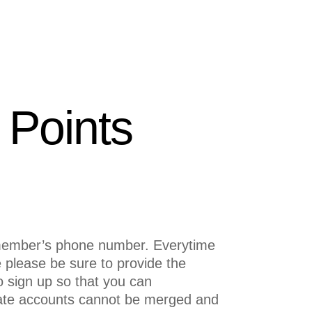
Points
 member’s phone number. Everytime
e please be sure to provide the
 sign up so that you can
cate accounts cannot be merged and