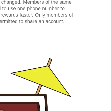
 changed. Members of the same
 to use one phone number to
 rewards faster. Only members of
rmitted to share an account.