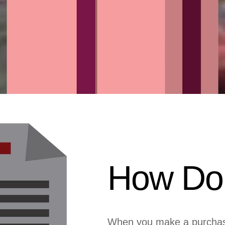
How Do 
When you make a purchase 