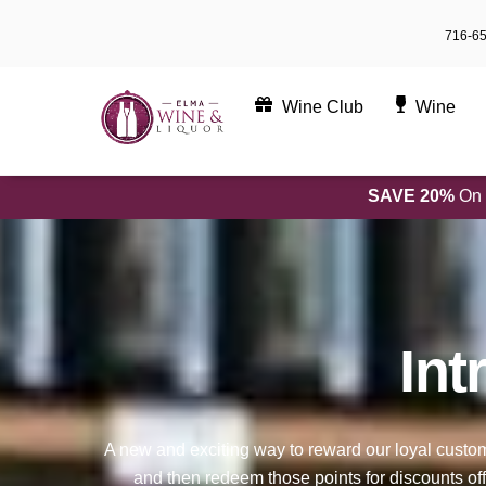
Skip
716-6
to
content
Wine Club
Wine
SAVE 20%
On 
Int
A new and exciting way to reward our loyal cust
and then redeem those points for discounts off