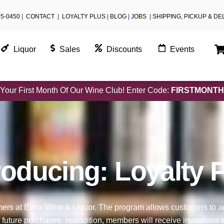
55-0450
|
CONTACT
|
LOYALTY PLUS
|
BLOG
|
JOBS
|
SHIPPING, PICKUP & DE
Liquor
Sales
Discounts
Events
Your First Month Of Our Wine Club! Enter Code:
FIRSTMONTH
roducing: Loyalty 
omers at Elma Wine & Liquor. The program allows customers to 
 future purchases. In addition, members will receive invitation