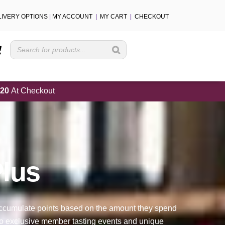
LIVERY OPTIONS
|
MY ACCOUNT
|
MY CART
|
CHECKOUT
Cart
20
At Checkout
Plus
accumulate points based on the amount they spend
s to exclusive member tasting events and unique