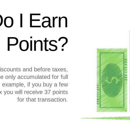
o I Earn
Points?
discounts and before taxes,
re only accumulated for full
or example, if you buy a few
 you will receive 37 points
for that transaction.