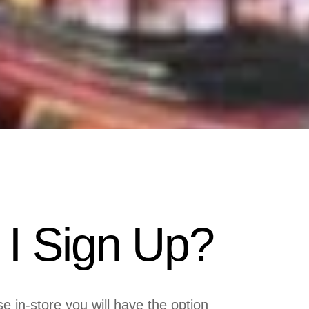
I Sign Up?
in-store you will have the option