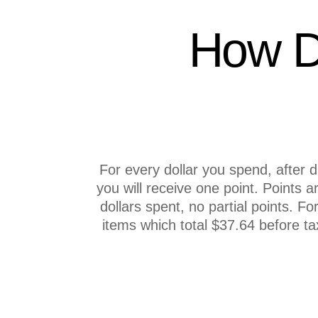
How D
For every dollar you spend, after 
you will receive one point. Points a
dollars spent, no partial points. F
items which total $37.64 before tax