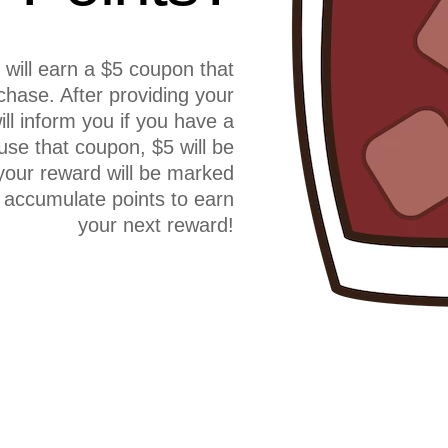
will earn a $5 coupon that
hase. After providing your
l inform you if you have a
use that coupon, $5 will be
your reward will be marked
 accumulate points to earn
your next reward!