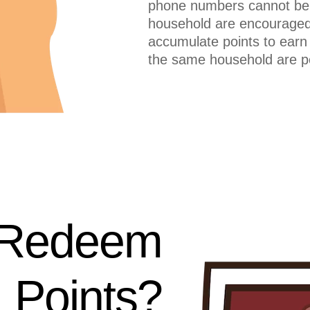
phone numbers cannot be
household are encouraged
accumulate points to earn
the same household are pe
 Redeem
Points?