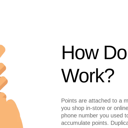
How Do 
Work?
Points are attached to a
you shop in-store or onlin
phone number you used to
accumulate points. Dupli