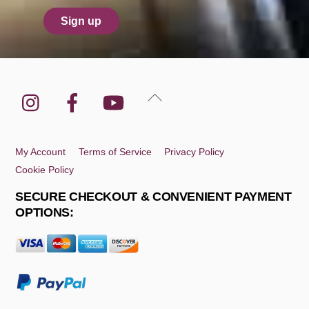
Instagram
Facebook
YouTube
Back
To
Top
My Account
Terms of Service
Privacy Policy
Cookie Policy
SECURE CHECKOUT & CONVENIENT PAYMENT
OPTIONS: