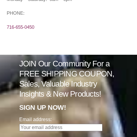
PHONE:
716-655-0450
JOIN Our Community For a
FREE SHIPPING COUPON,
Sales, Valuable Industry
Insights & New Products!
SIGN UP NOW!
Email address: