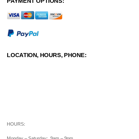
PAYMENT OPTIONS:
LOCATION, HOURS, PHONE:
HOURS:
Monday – Saturday: 9am – 9pm