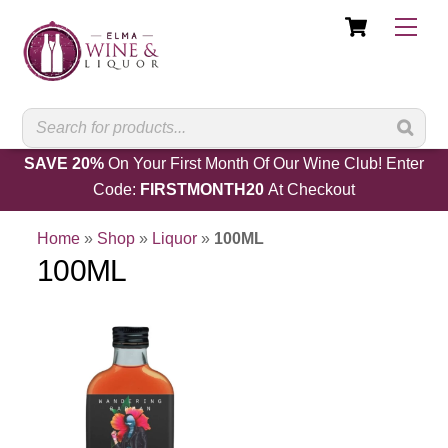
Cart
Skip
Men
to
content
SAVE 20%
On Your First Month Of Our Wine Club! Enter
Code:
FIRSTMONTH20
At Checkout
Home
»
Shop
»
Liquor
»
100ML
100ML