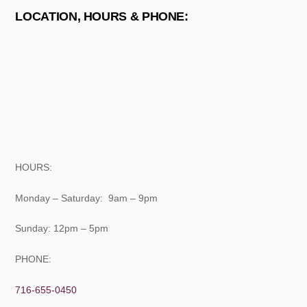
LOCATION, HOURS & PHONE:
HOURS:
Monday – Saturday: 9am – 9pm
Sunday: 12pm – 5pm
PHONE:
716-655-0450