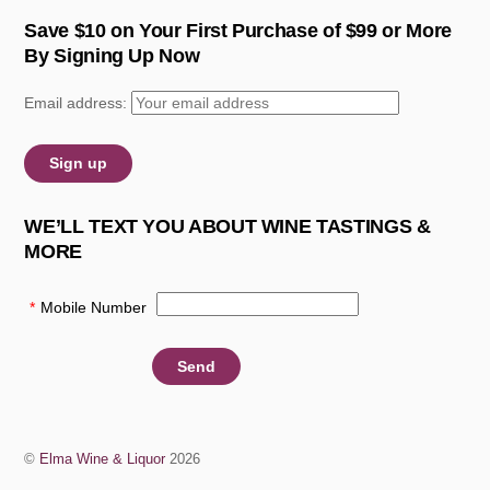
Save $10 on Your First Purchase of $99 or More
By Signing Up Now
Email address:
WE’LL TEXT YOU ABOUT WINE TASTINGS &
MORE
*
Mobile Number
:
©
Elma Wine & Liquor
2026