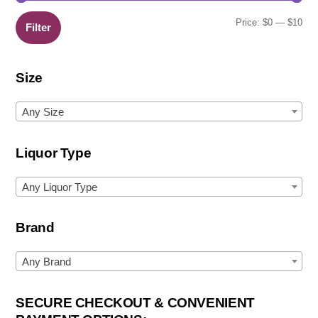
Min
Ma
Price:
$0
—
$10
Filter
pric
pric
Size
Any Size
Liquor Type
Any Liquor Type
Brand
Any Brand
SECURE CHECKOUT & CONVENIENT