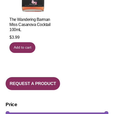
The Wandering Barman
Miss Casanova Cocktail
100mL
$
3.99
Add to cart
REQUEST A PRODUCT
Price