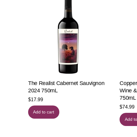
The Realist Cabernet Sauvignon
Copper
2024 750mL
Wine &
750mL
$
17.99
$
74.99
Add to cart
Add to