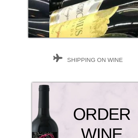
SHIPPING ON WINE
ORDER
WINE