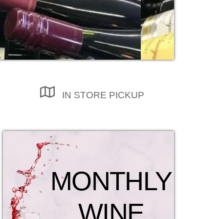
IN STORE PICKUP
MONTHLY
WINE