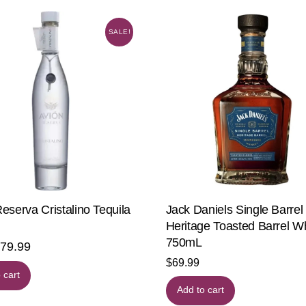
SALE!
eserva Cristalino Tequila
Jack Daniels Single Barrel
Heritage Toasted Barrel W
750mL
riginal
$
79.99
Current
$
69.99
rice
price
 cart
as:
is:
Add to cart
99.99.
$79.99.