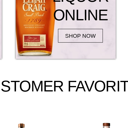
ONLINE
SHOP NOW
STOMER FAVORI