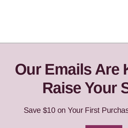
Our Emails Are
Raise Your S
Save $10 on Your First Purcha