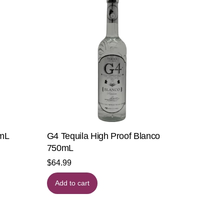
0mL
G4 Tequila High Proof Blanco
750mL
$
64.99
Add to cart