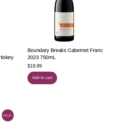
Boundary Breaks Cabernet Franc
hiskey
2023 750mL
$
19.99
Add to cart
SALE!