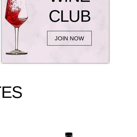
CLUB
JOIN NOW
TES