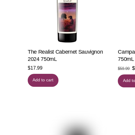
The Realist Cabernet Sauvignon
Campar
2024 750mL
750mL
O
$
17.99
$
59.99
p
Add to cart
Add to
w
$