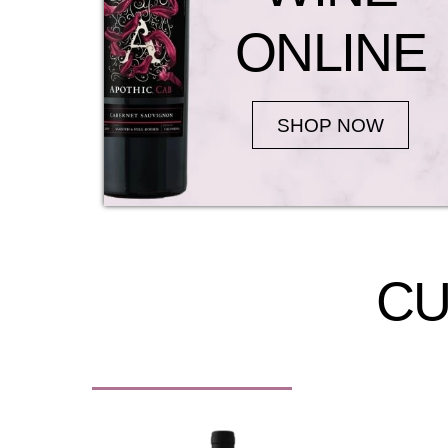
ONLINE
SHOP NOW
CU