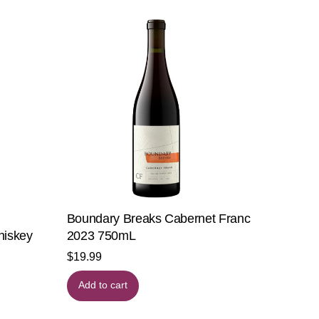
Boundary Breaks Cabernet Franc
hiskey
2023 750mL
$
19.99
Add to cart