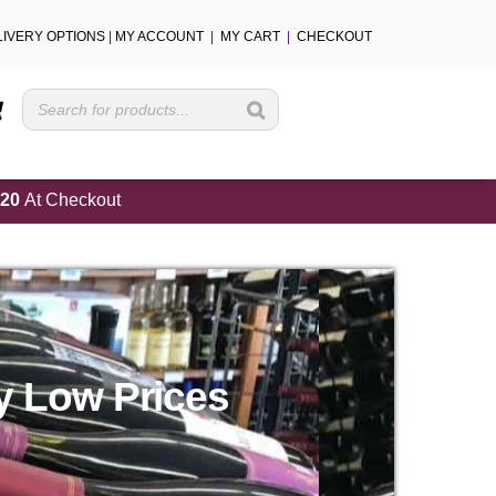
LIVERY OPTIONS
|
MY ACCOUNT
|
MY CART
|
CHECKOUT
Cart
20
At Checkout
y Low Prices