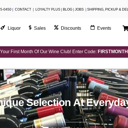
55-0450
|
CONTACT
|
LOYALTY PLUS
|
BLOG
|
JOBS
|
SHIPPING, PICKUP & DE
Liquor
Sales
Discounts
Events
Your First Month Of Our Wine Club! Enter Code:
FIRSTMONTH
ique Selection At Everyda