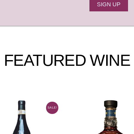
SIGN UP
FEATURED WINE
SALE!