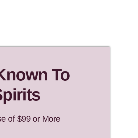
 Known To
pirits
se of $99 or More