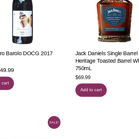
o Barolo DOCG 2017
Jack Daniels Single Barrel
Heritage Toasted Barrel W
750mL
riginal
$
49.99
Current
$
69.99
rice
price
 cart
as:
is:
Add to cart
59.99.
$49.99.
SALE!