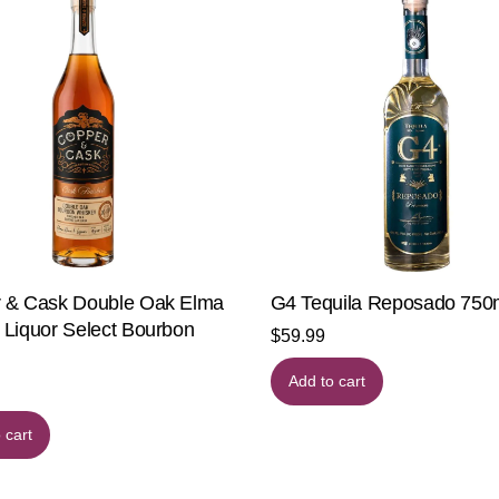
 & Cask Double Oak Elma
G4 Tequila Reposado 75
 Liquor Select Bourbon
$
59.99
Add to cart
 cart