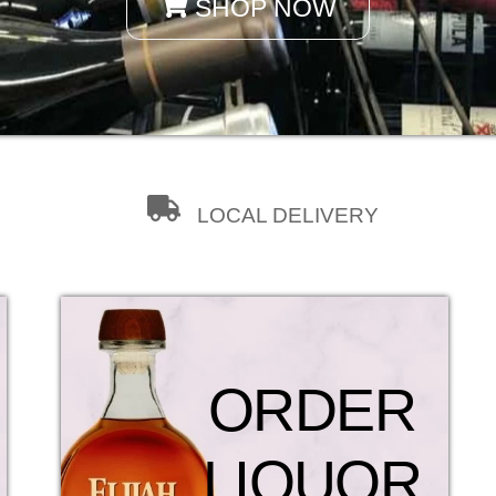
SHOP NOW
LOCAL DELIVERY
ORDER
LIQUOR