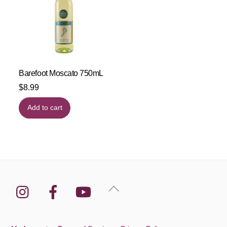
Barefoot Moscato 750mL
$
8.99
Add to cart
Instagram
Facebook
YouTube
Back
To
Top