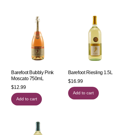
Barefoot Bubbly Pink
Barefoot Riesling 1.5L
Moscato 750mL
$
16.99
$
12.99
Add to cart
Add to cart