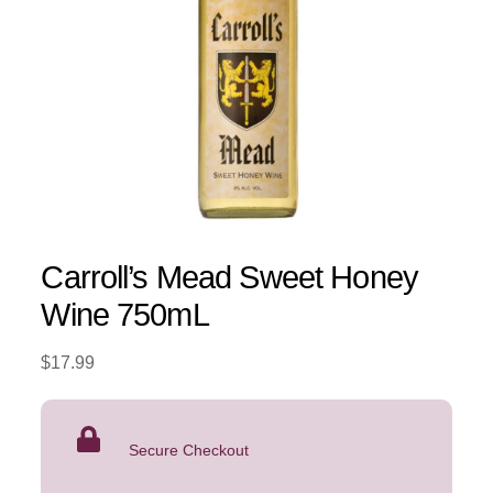
Carroll’s Mead Sweet Honey
Wine 750mL
$
17.99
Secure Checkout