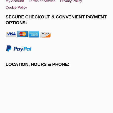
My Account
Terms of Service
Privacy Policy
Cookie Policy
SECURE CHECKOUT & CONVENIENT PAYMENT
OPTIONS:
LOCATION, HOURS & PHONE: