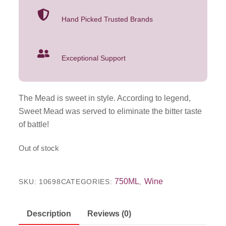
Hand Picked Trusted Brands
Exceptional Support
The Mead is sweet in style. According to legend,
Sweet Mead was served to eliminate the bitter taste
of battle!
Out of stock
750ML
Wine
SKU:
10698
CATEGORIES:
,
Description
Reviews (0)