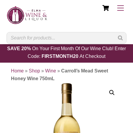
Cart
Skip
Men
to
content
SAVE 20%
On Your First Month Of Our Wine Club! Enter
Code:
FIRSTMONTH20
At Checkout
Home
»
Shop
»
Wine
»
Carroll’s Mead Sweet
Honey Wine 750mL