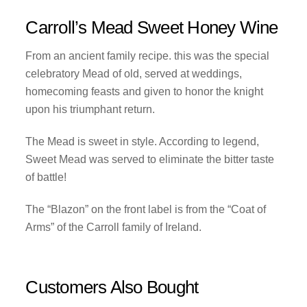
Carroll’s Mead Sweet Honey Wine
From an ancient family recipe. this was the special
celebratory Mead of old, served at weddings,
homecoming feasts and given to honor the knight
upon his triumphant return.
The Mead is sweet in style. According to legend,
Sweet Mead was served to eliminate the bitter taste
of battle!
The “Blazon” on the front label is from the “Coat of
Arms” of the Carroll family of Ireland.
Customers Also Bought