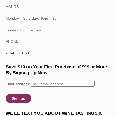
HOURS:
Monday – Saturday: 9am – 9pm
Sunday: 12pm – 5pm
PHONE:
716-655-0450
Save $10 on Your First Purchase of $99 or More
By Signing Up Now
Email address:
WE’LL TEXT YOU ABOUT WINE TASTINGS &