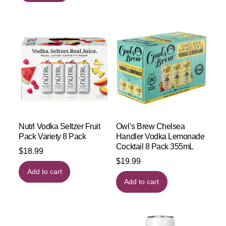
Nutrl Vodka Seltzer Fruit
Owl’s Brew Chelsea
Pack Variety 8 Pack
Handler Vodka Lemonade
Cocktail 8 Pack 355mL
$
18.99
$
19.99
Add to cart
Add to cart