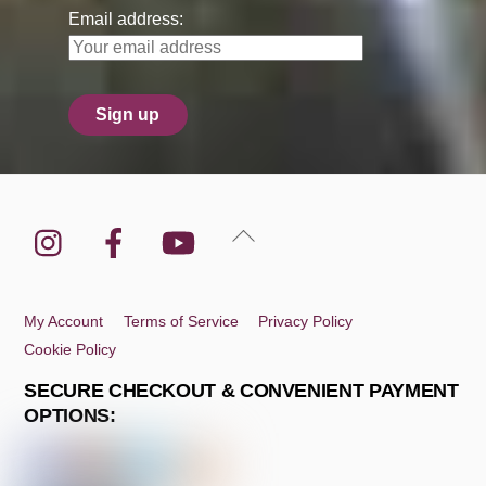
Email address:
Instagram
Facebook
YouTube
Back
To
Top
My Account
Terms of Service
Privacy Policy
Cookie Policy
SECURE CHECKOUT & CONVENIENT PAYMENT
OPTIONS: