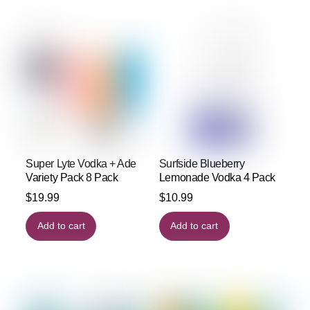
Super Lyte Vodka + Ade
Surfside Blueberry
Variety Pack 8 Pack
Lemonade Vodka 4 Pack
$
19.99
$
10.99
Add to cart
Add to cart