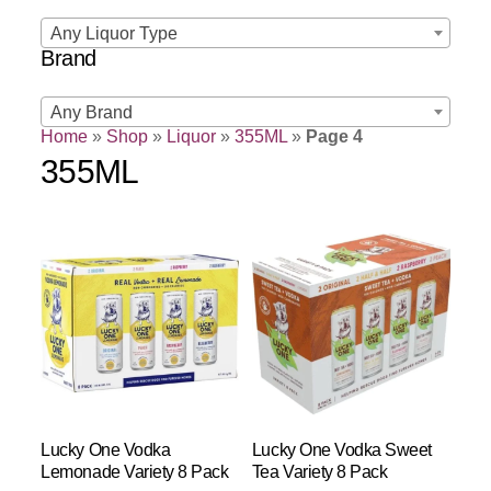
Any Liquor Type
Brand
Any Brand
Home
»
Shop
»
Liquor
»
355ML
»
Page 4
355ML
Lucky One Vodka
Lucky One Vodka Sweet
Lemonade Variety 8 Pack
Tea Variety 8 Pack