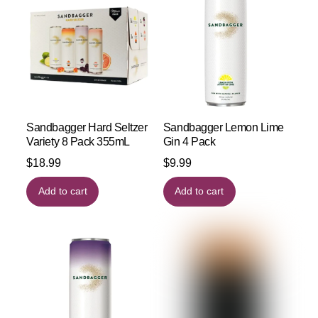
Sandbagger Hard Seltzer
Sandbagger Lemon Lime
Variety 8 Pack 355mL
Gin 4 Pack
$
18.99
$
9.99
Add to cart
Add to cart