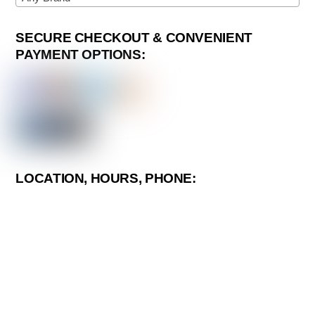
SECURE CHECKOUT & CONVENIENT
PAYMENT OPTIONS:
LOCATION, HOURS, PHONE: