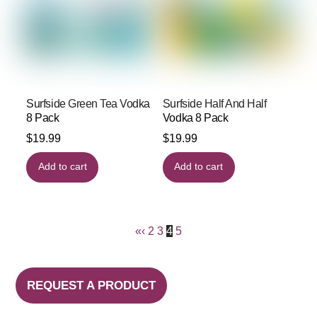
Surfside Green Tea Vodka
Surfside Half And Half
8 Pack
Vodka 8 Pack
$
19.99
$
19.99
Add to cart
Add to cart
«
‹
2
3
4
5
REQUEST A PRODUCT