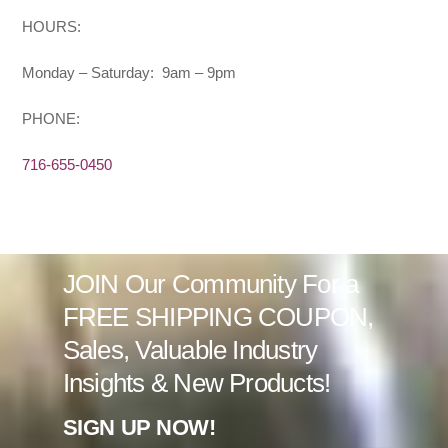
HOURS:
Monday – Saturday: 9am – 9pm
PHONE:
716-655-0450
JOIN Our Community For a
FREE SHIPPING COUPON,
Sales, Valuable Industry
Insights & New Products!
SIGN UP NOW!