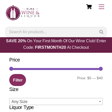
Cart
Skip
Men
to
content
SAVE 20%
On Your First Month Of Our Wine Club! Enter
Code:
FIRSTMONTH20
At Checkout
Price
Min
Max
Price:
$0
—
$40
Filter
price
price
Size
Any Size
Liquor Type