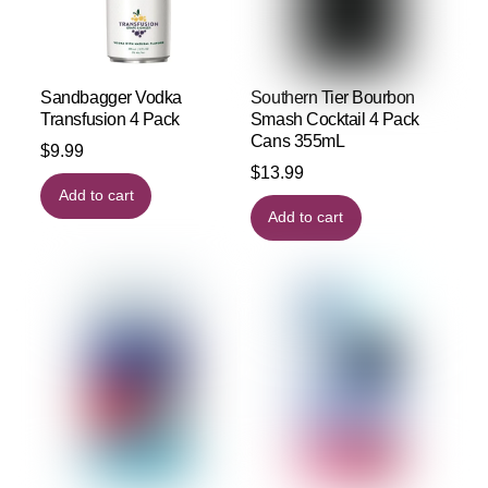
Sandbagger Vodka
Southern Tier Bourbon
Transfusion 4 Pack
Smash Cocktail 4 Pack
Cans 355mL
$
9.99
$
13.99
Add to cart
Add to cart