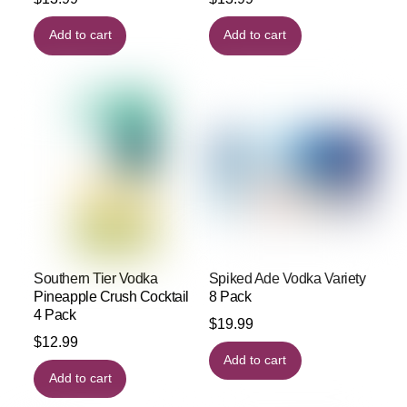
Add to cart
Add to cart
Southern Tier Vodka
Spiked Ade Vodka Variety
Pineapple Crush Cocktail
8 Pack
4 Pack
$
19.99
$
12.99
Add to cart
Add to cart