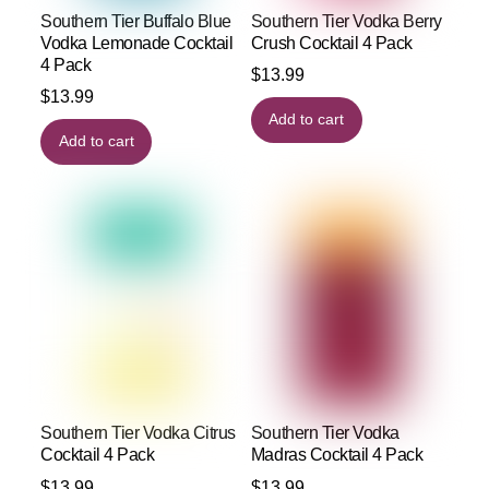
Southern Tier Buffalo Blue
Southern Tier Vodka Berry
Vodka Lemonade Cocktail
Crush Cocktail 4 Pack
4 Pack
$
13.99
$
13.99
Add to cart
Add to cart
Southern Tier Vodka Citrus
Southern Tier Vodka
Cocktail 4 Pack
Madras Cocktail 4 Pack
$
13.99
$
13.99