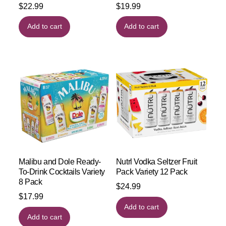
$
22.99
$
19.99
Add to cart
Add to cart
Malibu and Dole Ready-
Nutrl Vodka Seltzer Fruit
To-Drink Cocktails Variety
Pack Variety 12 Pack
8 Pack
$
24.99
$
17.99
Add to cart
Add to cart