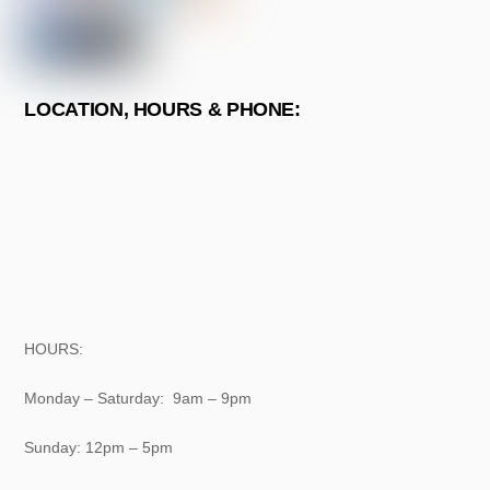
LOCATION, HOURS & PHONE:
HOURS:
Monday – Saturday: 9am – 9pm
Sunday: 12pm – 5pm