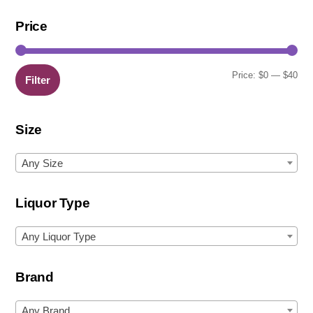
Price
Min
Ma
Price:
$0
—
$40
Filter
pric
pric
Size
Any Size
Liquor Type
Any Liquor Type
Brand
Any Brand