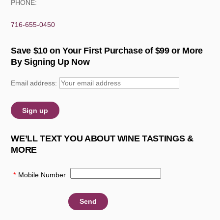
PHONE:
716-655-0450
Save $10 on Your First Purchase of $99 or More
By Signing Up Now
Email address:
WE’LL TEXT YOU ABOUT WINE TASTINGS &
MORE
*
Mobile Number
: