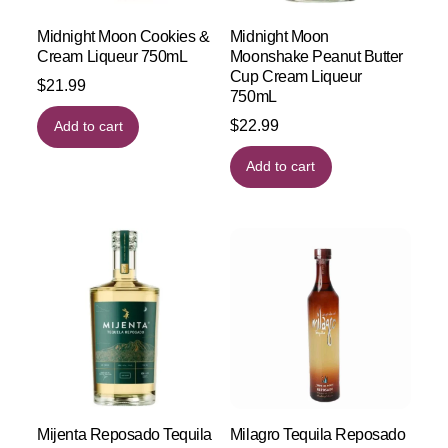
Midnight Moon Cookies &
Midnight Moon
Cream Liqueur 750mL
Moonshake Peanut Butter
Cup Cream Liqueur
$
21.99
750mL
$
22.99
Add to cart
Add to cart
Mijenta Reposado Tequila
Milagro Tequila Reposado