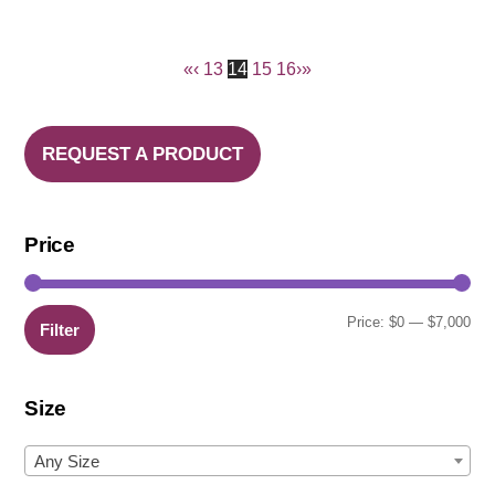
«
‹
13
14
15
16
›
»
REQUEST A PRODUCT
Price
Min
Ma
Price:
$0
—
$7,000
Filter
pric
pric
Size
Any Size