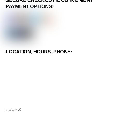
SECURE CHECKOUT & CONVENIENT
PAYMENT OPTIONS:
LOCATION, HOURS, PHONE:
HOURS: