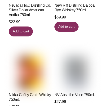
Nevada H&C Distilling Co.
New Riff Distilling Balboa
Silver Dollar American
Rye Whiskey 750mL
Vodka 750mL
$
59.99
$
22.99
Add to cart
Add to cart
Nikka Coffey Grain Whisky
NV Absinthe Verte 750mL
750mL
$
27.99