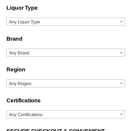
Liquor Type
Any Liquor Type
Brand
Any Brand
Region
Any Region
Certifications
Any Certifications