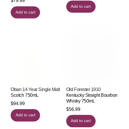
$
79.99
Add to cart
Add to cart
Oban 14 Year Single Malt
Old Forester 1910
Scotch 750mL
Kentucky Straight Bourbon
Whisky 750mL
$
94.99
$
56.99
Add to cart
Add to cart