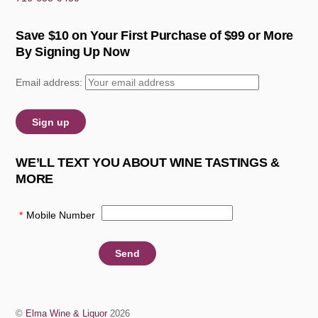
Save $10 on Your First Purchase of $99 or More
By Signing Up Now
Email address:
WE’LL TEXT YOU ABOUT WINE TASTINGS &
MORE
*
Mobile Number
:
©
Elma Wine & Liquor
2026