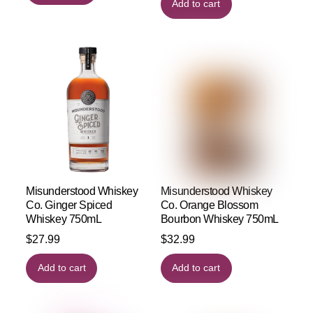
Add to cart
Misunderstood Whiskey
Misunderstood Whiskey
Co. Ginger Spiced
Co. Orange Blossom
Whiskey 750mL
Bourbon Whiskey 750mL
$
27.99
$
32.99
Add to cart
Add to cart