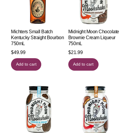
Michters Small Batch
Midnight Moon Chocolate
Kentucky Straight Bourbon
Brownie Cream Liqueur
750mL
750mL
$
49.99
$
21.99
Add to cart
Add to cart