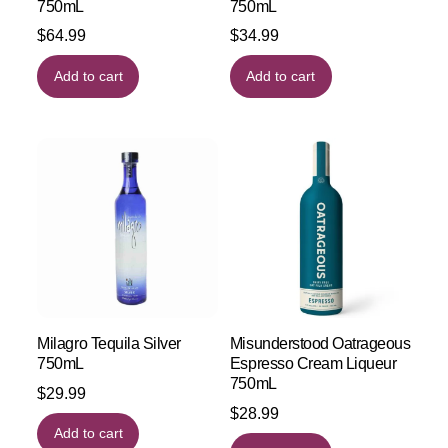
750mL
750mL
$
64.99
$
34.99
Add to cart
Add to cart
Milagro Tequila Silver
Misunderstood Oatrageous
750mL
Espresso Cream Liqueur
750mL
$
29.99
$
28.99
Add to cart