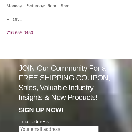
Monday – Saturday: 9am – 9pm
PHONE:
716-655-0450
JOIN Our Community For a
FREE SHIPPING COUPON,
Sales, Valuable Industry
Insights & New Products!
SIGN UP NOW!
Email address: