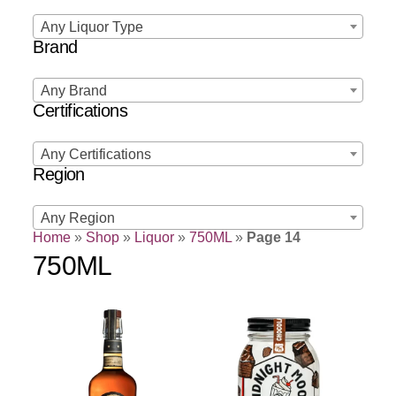
Any Liquor Type
Brand
Any Brand
Certifications
Any Certifications
Region
Any Region
Home
»
Shop
»
Liquor
»
750ML
»
Page 14
750ML