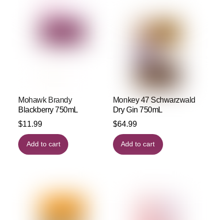
Mohawk Brandy
Monkey 47 Schwarzwald
Blackberry 750mL
Dry Gin 750mL
$
11.99
$
64.99
Add to cart
Add to cart