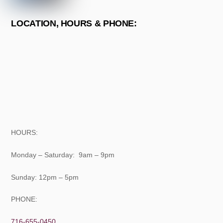
LOCATION, HOURS & PHONE:
HOURS:
Monday – Saturday: 9am – 9pm
Sunday: 12pm – 5pm
PHONE:
716-655-0450