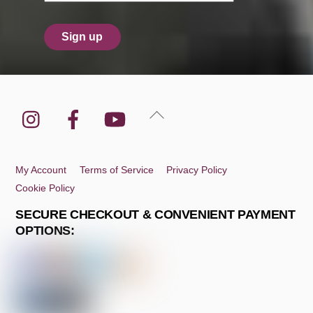
Instagram
Facebook
YouTube
Back
To
Top
My Account
Terms of Service
Privacy Policy
Cookie Policy
SECURE CHECKOUT & CONVENIENT PAYMENT
OPTIONS: