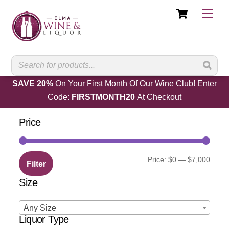
Cart
Skip
Men
to
content
SAVE 20%
On Your First Month Of Our Wine Club! Enter
Code:
FIRSTMONTH20
At Checkout
Price
Min
Max
Price:
$0
—
$7,000
Filter
price
price
Size
Any Size
Liquor Type