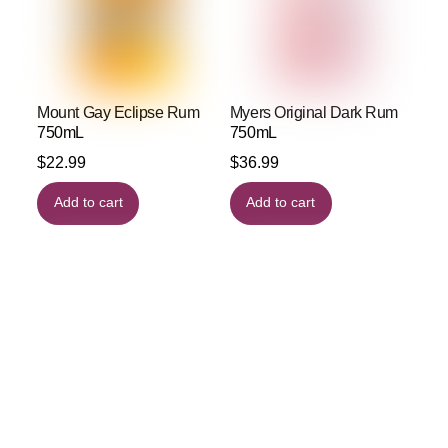
Mount Gay Eclipse Rum
Myers Original Dark Rum
750mL
750mL
$
22.99
$
36.99
Add to cart
Add to cart