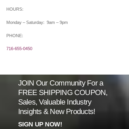
HOURS:
Monday – Saturday: 9am – 9pm
PHONE:
716-655-0450
JOIN Our Community For a
FREE SHIPPING COUPON,
Sales, Valuable Industry
Insights & New Products!
SIGN UP NOW!