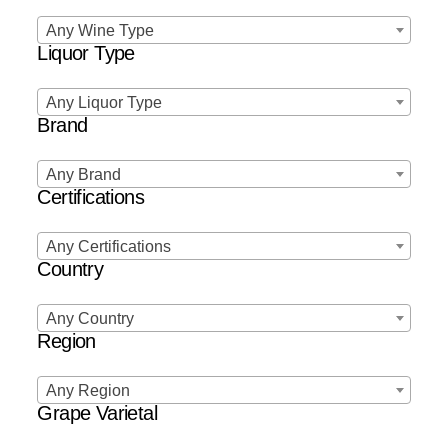
Any Wine Type
Liquor Type
Any Liquor Type
Brand
Any Brand
Certifications
Any Certifications
Country
Any Country
Region
Any Region
Grape Varietal