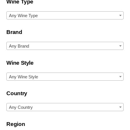
Wine Type
Any Wine Type
Brand
Any Brand
Wine Style
Any Wine Style
Country
Any Country
Region