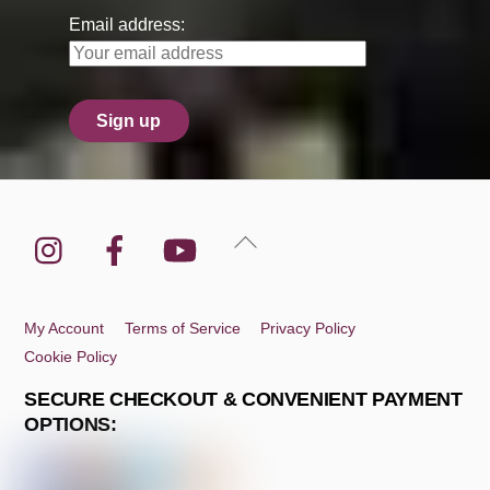
Email address:
Instagram
Facebook
YouTube
Back
To
Top
My Account
Terms of Service
Privacy Policy
Cookie Policy
SECURE CHECKOUT & CONVENIENT PAYMENT
OPTIONS: