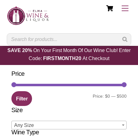
Cart
Skip
Men
to
content
SAVE 20%
On Your First Month Of Our Wine Club! Enter
Code:
FIRSTMONTH20
At Checkout
Price
Min
Max
Price:
$0
—
$500
Filter
price
price
Size
Any Size
Wine Type