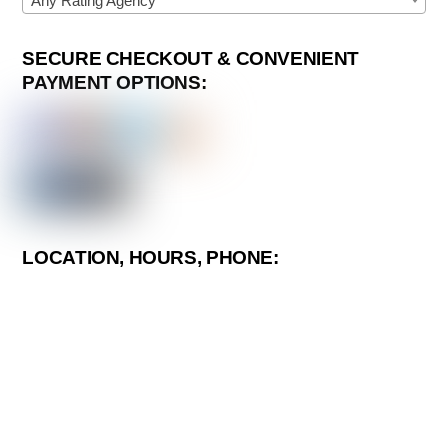
Any Rating Agency
SECURE CHECKOUT & CONVENIENT
PAYMENT OPTIONS:
LOCATION, HOURS, PHONE: