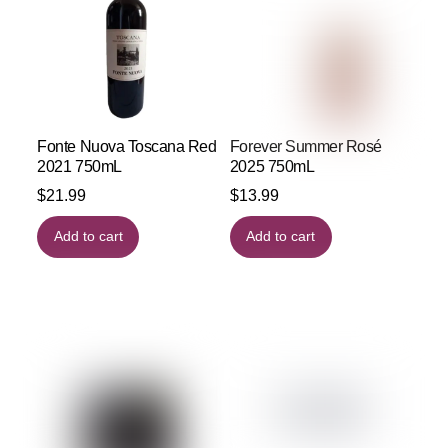
Fonte Nuova Toscana Red
Forever Summer Rosé
2021 750mL
2025 750mL
$
21.99
$
13.99
Add to cart
Add to cart