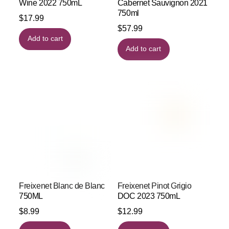
Wine 2022 750mL
Cabernet Sauvignon 2021
750ml
$
17.99
$
57.99
Add to cart
Add to cart
Freixenet Blanc de Blanc
Freixenet Pinot Grigio
750ML
DOC 2023 750mL
$
8.99
$
12.99