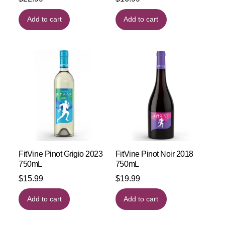
Add to cart
Add to cart
FitVine Pinot Grigio 2023
FitVine Pinot Noir 2018
750mL
750mL
$
15.99
$
19.99
Add to cart
Add to cart