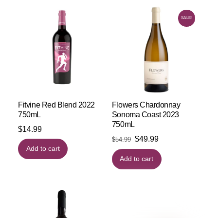
SALE!
Fitvine Red Blend 2022
Flowers Chardonnay
750mL
Sonoma Coast 2023
750mL
$
14.99
Original
Current
$
49.99
$
54.99
Add to cart
price
price
Add to cart
was:
is:
$54.99.
$49.99.