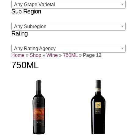
Any Grape Varietal
Sub Region
Any Subregion
Rating
Any Rating Agency
Home
»
Shop
»
Wine
»
750ML
»
Page 12
750ML