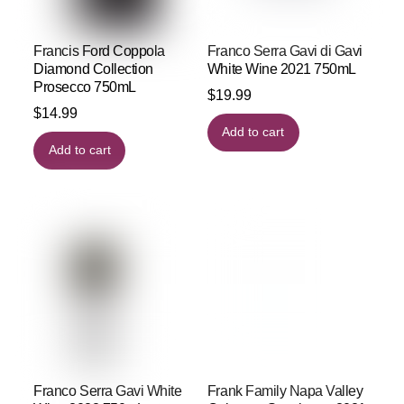
Francis Ford Coppola
Franco Serra Gavi di Gavi
Diamond Collection
White Wine 2021 750mL
Prosecco 750mL
$
19.99
$
14.99
Add to cart
Add to cart
Franco Serra Gavi White
Frank Family Napa Valley