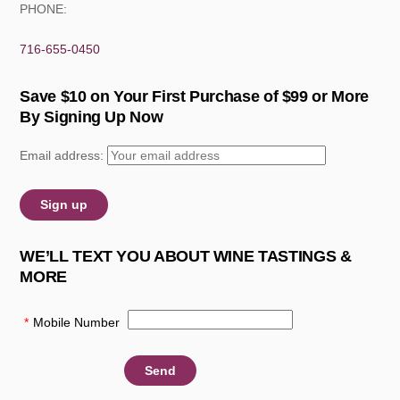
PHONE:
716-655-0450
Save $10 on Your First Purchase of $99 or More
By Signing Up Now
Email address:
WE’LL TEXT YOU ABOUT WINE TASTINGS &
MORE
*
Mobile Number
: