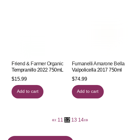
Friend & Farmer Organic
Fumanelli Amarone Bella
Tempranillo 2022 750mL
Valpolicella 2017 750ml
$
15.99
$
74.99
Add to cart
Add to cart
«
‹
11
12
13
14
›
»