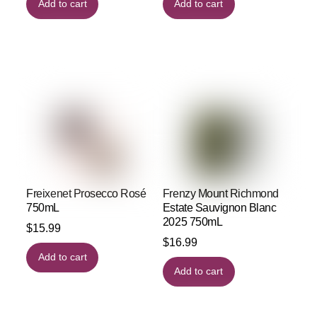
Add to cart
Add to cart
Freixenet Prosecco Rosé
Frenzy Mount Richmond
750mL
Estate Sauvignon Blanc
2025 750mL
$
15.99
$
16.99
Add to cart
Add to cart