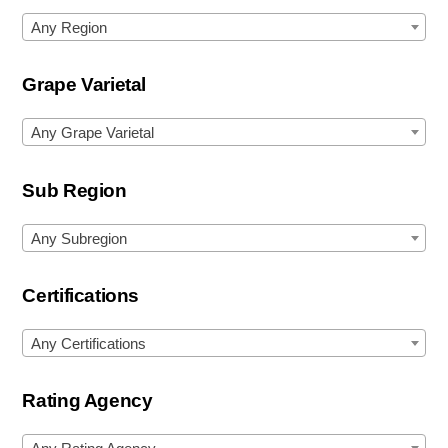
Any Region
Grape Varietal
Any Grape Varietal
Sub Region
Any Subregion
Certifications
Any Certifications
Rating Agency