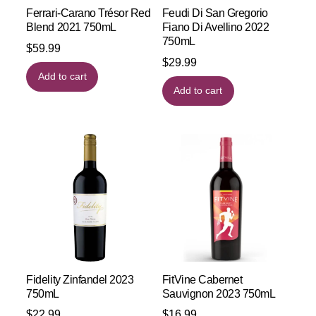
Ferrari-Carano Trésor Red
Feudi Di San Gregorio
Blend 2021 750mL
Fiano Di Avellino 2022
750mL
$
59.99
$
29.99
Add to cart
Add to cart
Fidelity Zinfandel 2023
FitVine Cabernet
750mL
Sauvignon 2023 750mL
$
22.99
$
16.99