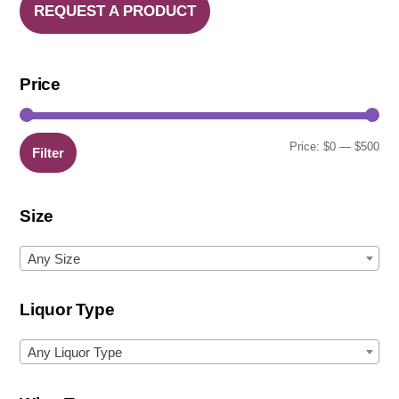
REQUEST A PRODUCT
Price
Min
Ma
Price:
$0
—
$500
Filter
pric
pric
Size
Any Size
Liquor Type
Any Liquor Type