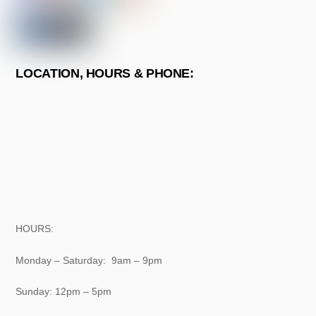
LOCATION, HOURS & PHONE:
HOURS:
Monday – Saturday: 9am – 9pm
Sunday: 12pm – 5pm