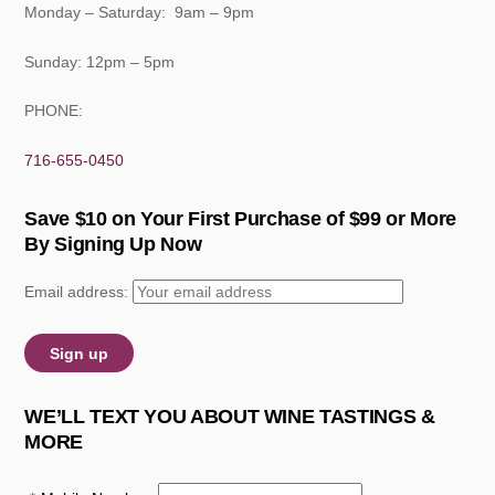
Monday – Saturday: 9am – 9pm
Sunday: 12pm – 5pm
PHONE:
716-655-0450
Save $10 on Your First Purchase of $99 or More
By Signing Up Now
Email address:
WE’LL TEXT YOU ABOUT WINE TASTINGS &
MORE