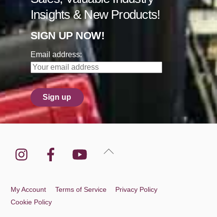
Insights & New Products!
SIGN UP NOW!
Email address:
Instagram
Facebook
YouTube
Back
To
Top
My Account
Terms of Service
Privacy Policy
Cookie Policy