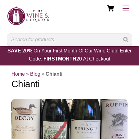
Cart
Skip
Men
to
content
SAVE 20%
On Your First Month Of Our Wine Club! Enter
Code:
FIRSTMONTH20
At Checkout
Home
»
Blog
»
Chianti
Chianti