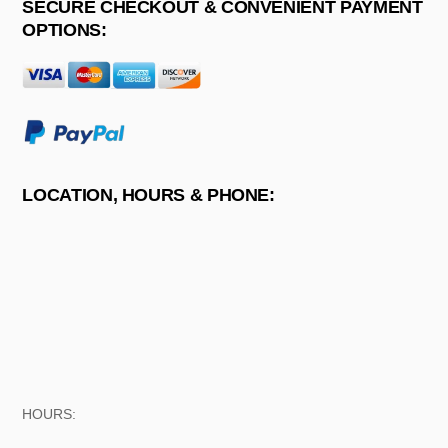
SECURE CHECKOUT & CONVENIENT PAYMENT
OPTIONS:
LOCATION, HOURS & PHONE:
HOURS: