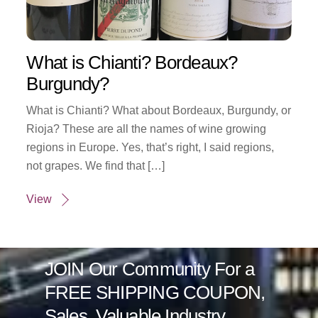
What is Chianti? Bordeaux?
Burgundy?
What is Chianti? What about Bordeaux, Burgundy, or
Rioja? These are all the names of wine growing
regions in Europe. Yes, that’s right, I said regions,
not grapes. We find that […]
View
JOIN Our Community For a
FREE SHIPPING COUPON,
Sales, Valuable Industry