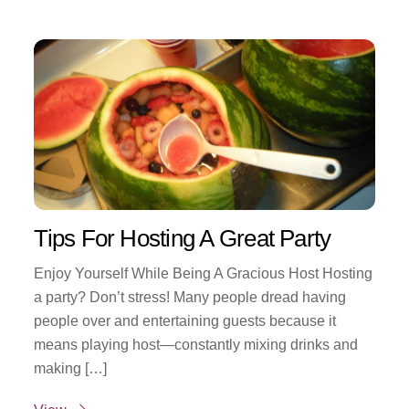
Tips For Hosting A Great Party
Enjoy Yourself While Being A Gracious Host Hosting
a party? Don’t stress! Many people dread having
people over and entertaining guests because it
means playing host—constantly mixing drinks and
making […]