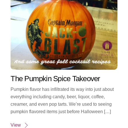
The Pumpkin Spice Takeover
Pumpkin flavor has infiltrated its way into just about
everything including candy, beer, liquor, coffee,
creamer, and even pop tarts. We’re used to seeing
pumpkin flavored items just before Halloween […]
View