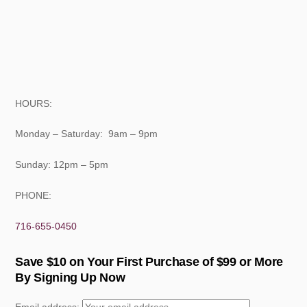
HOURS:
Monday – Saturday: 9am – 9pm
Sunday: 12pm – 5pm
PHONE:
716-655-0450
Save $10 on Your First Purchase of $99 or More
By Signing Up Now