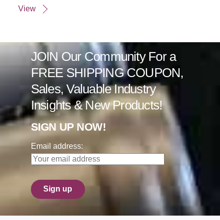
View
JOIN Our Community For a
FREE SHIPPING COUPON,
Sales, Valuable Industry
Insights & New Products!
SIGN UP NOW!
Email address: