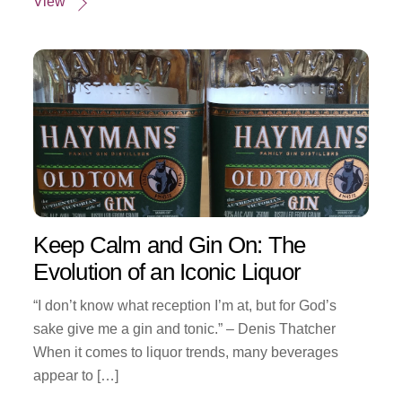
View
Keep Calm and Gin On: The
Evolution of an Iconic Liquor
“I don’t know what reception I’m at, but for God’s
sake give me a gin and tonic.” – Denis Thatcher
When it comes to liquor trends, many beverages
appear to […]