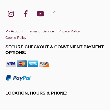
Instagram
Facebook
YouTube
Back
To
Top
My Account
Terms of Service
Privacy Policy
Cookie Policy
SECURE CHECKOUT & CONVENIENT PAYMENT
OPTIONS:
LOCATION, HOURS & PHONE: