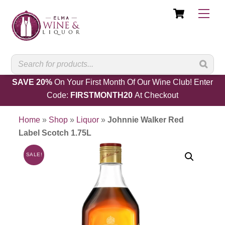
Cart
Skip
Men
to
content
SAVE 20%
On Your First Month Of Our Wine Club! Enter
Code:
FIRSTMONTH20
At Checkout
Home
»
Shop
»
Liquor
»
Johnnie Walker Red
Label Scotch 1.75L
SALE!