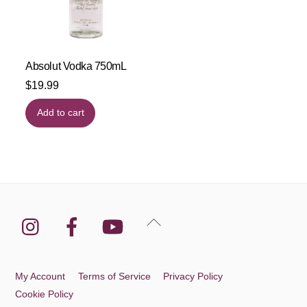
Absolut Vodka 750mL
$
19.99
Add to cart
Instagram
Facebook
YouTube
Back
To
Top
My Account
Terms of Service
Privacy Policy
Cookie Policy