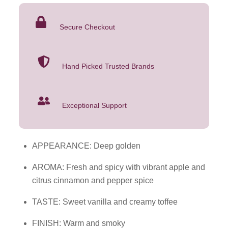
1.75L
was:
is:
quantity
$54.99.
$39.99.
Secure Checkout
Hand Picked Trusted Brands
Exceptional Support
APPEARANCE: Deep golden
AROMA: Fresh and spicy with vibrant apple and
citrus cinnamon and pepper spice
TASTE: Sweet vanilla and creamy toffee
FINISH: Warm and smoky