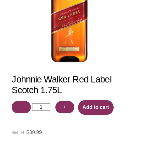
Johnnie Walker Red Label
Scotch 1.75L
Johnnie
−
+
Add to cart
Walker
Red
Label
Original
Current
$
39.99
$
54.99
Scotch
price
price