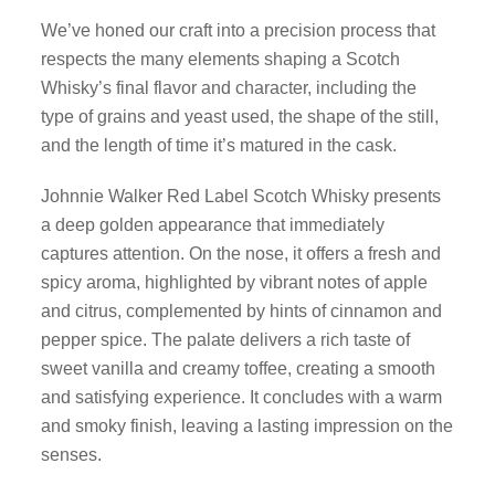
We’ve honed our craft into a precision process that
respects the many elements shaping a Scotch
Whisky’s final flavor and character, including the
type of grains and yeast used, the shape of the still,
and the length of time it’s matured in the cask.
Johnnie Walker Red Label Scotch Whisky presents
a deep golden appearance that immediately
captures attention. On the nose, it offers a fresh and
spicy aroma, highlighted by vibrant notes of apple
and citrus, complemented by hints of cinnamon and
pepper spice. The palate delivers a rich taste of
sweet vanilla and creamy toffee, creating a smooth
and satisfying experience. It concludes with a warm
and smoky finish, leaving a lasting impression on the
senses.