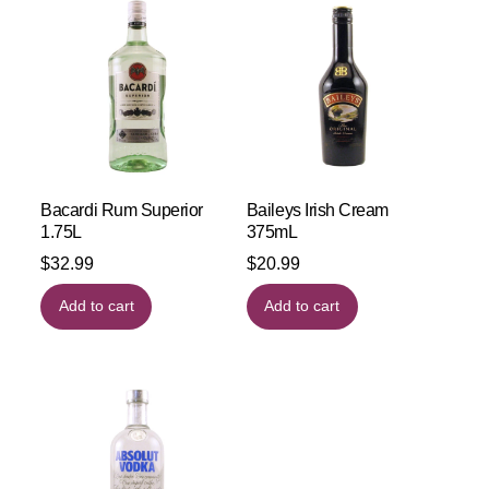
Bacardi Rum Superior
Baileys Irish Cream
1.75L
375mL
$
32.99
$
20.99
Add to cart
Add to cart