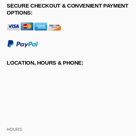
SECURE CHECKOUT & CONVENIENT PAYMENT
OPTIONS:
LOCATION, HOURS & PHONE:
HOURS: