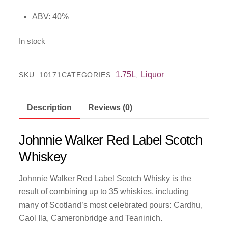
ABV: 40%
In stock
1.75L
Liquor
SKU:
10171
CATEGORIES:
,
Description
Reviews (0)
Johnnie Walker Red Label Scotch
Whiskey
Johnnie Walker Red Label Scotch Whisky is the
result of combining up to 35 whiskies, including
many of Scotland’s most celebrated pours: Cardhu,
Caol Ila, Cameronbridge and Teaninich.