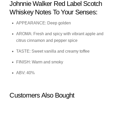
Johnnie Walker Red Label Scotch
Whiskey Notes To Your Senses:
APPEARANCE: Deep golden
AROMA: Fresh and spicy with vibrant apple and
citrus cinnamon and pepper spice
TASTE: Sweet vanilla and creamy toffee
FINISH: Warm and smoky
ABV: 40%
Customers Also Bought