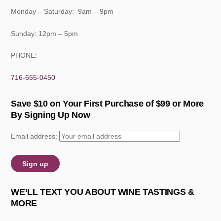
Monday – Saturday: 9am – 9pm
Sunday: 12pm – 5pm
PHONE:
716-655-0450
Save $10 on Your First Purchase of $99 or More
By Signing Up Now
Email address:
WE’LL TEXT YOU ABOUT WINE TASTINGS &
MORE