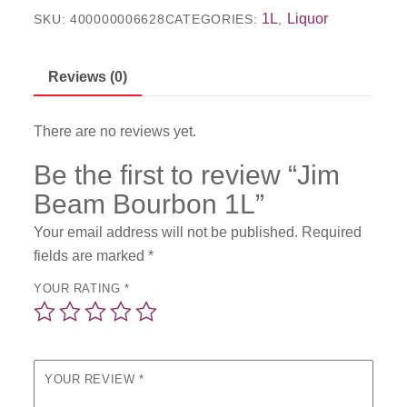
1L
Liquor
SKU:
400000006628
CATEGORIES:
,
Reviews (0)
There are no reviews yet.
Be the first to review “Jim
Beam Bourbon 1L”
Your email address will not be published.
Required
fields are marked
*
YOUR RATING
*
YOUR REVIEW
*