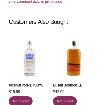
your comment data is processed.
Customers Also Bought
Absolut Vodka 750mL
Bulleit Bourbon 1L
$
19.99
$
42.99
Add to cart
Add to cart