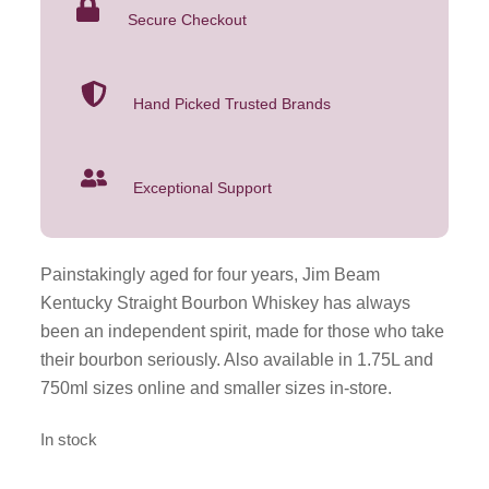
Secure Checkout
Hand Picked Trusted Brands
Exceptional Support
Painstakingly aged for four years, Jim Beam
Kentucky Straight Bourbon Whiskey has always
been an independent spirit, made for those who take
their bourbon seriously. Also available in 1.75L and
750ml sizes online and smaller sizes in-store.
In stock