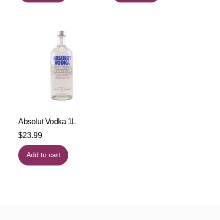
Absolut Vodka 1L
$
23.99
Add to cart