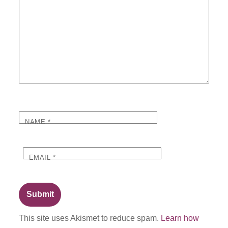
NAME
*
EMAIL
*
This site uses Akismet to reduce spam.
Learn how