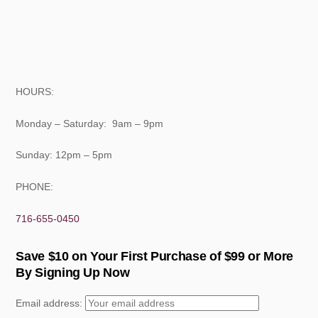
HOURS:
Monday – Saturday: 9am – 9pm
Sunday: 12pm – 5pm
PHONE:
716-655-0450
Save $10 on Your First Purchase of $99 or More
By Signing Up Now
Email address: