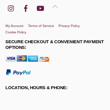
Instagram
Facebook
YouTube
Back
To
Top
My Account
Terms of Service
Privacy Policy
Cookie Policy
SECURE CHECKOUT & CONVENIENT PAYMENT
OPTIONS:
LOCATION, HOURS & PHONE: