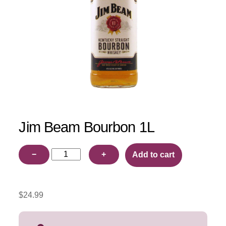
Jim Beam Bourbon 1L
Jim
−
+
Add to cart
Beam
Bourbon
1L
$
24.99
quantity