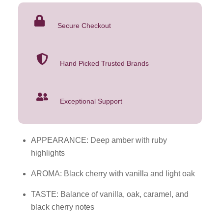
Black
Cherry
Secure Checkout
1L
quantity
Hand Picked Trusted Brands
Exceptional Support
APPEARANCE: Deep amber with ruby
highlights
AROMA: Black cherry with vanilla and light oak
TASTE: Balance of vanilla, oak, caramel, and
black cherry notes