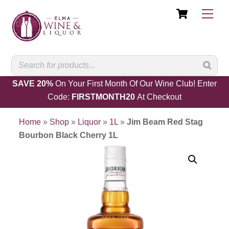
Cart
Skip
Men
to
content
SAVE 20%
On Your First Month Of Our Wine Club! Enter
Code:
FIRSTMONTH20
At Checkout
Home
»
Shop
»
Liquor
»
1L
»
Jim Beam Red Stag
Bourbon Black Cherry 1L