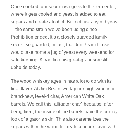
Once cooked, our sour mash goes to the fermenter,
where it gets cooled and yeast is added to eat
sugars and create alcohol. But not just any old yeast
—the same strain we’ve been using since
Prohibition ended. It’s a closely guarded family
secret, so guarded, in fact, that Jim Beam himself
would take home a jug of yeast every weekend for
safe keeping. A tradition his great-grandson still
upholds today.
The wood whiskey ages in has a lot to do with its
final flavor. At Jim Beam, we tap our high wine into
brand-new, level-4 char, American White Oak
barrels. We call this “alligator char” because, after
being fired, the inside of the barrels have the bumpy
look of a gator’s skin. This also caramelizes the
sugars within the wood to create a richer flavor with