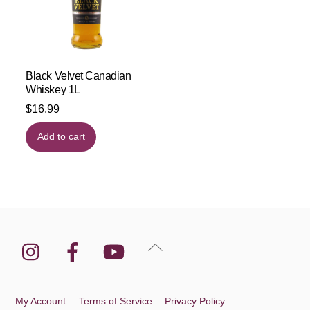
Black Velvet Canadian
Whiskey 1L
$
16.99
Add to cart
Instagram
Facebook
YouTube
Back
To
Top
My Account
Terms of Service
Privacy Policy