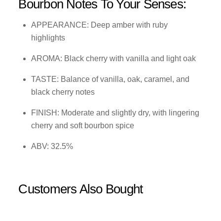
Bourbon Notes To Your Senses:
APPEARANCE: Deep amber with ruby
highlights
AROMA: Black cherry with vanilla and light oak
TASTE: Balance of vanilla, oak, caramel, and
black cherry notes
FINISH: Moderate and slightly dry, with lingering
cherry and soft bourbon spice
ABV: 32.5%
Customers Also Bought