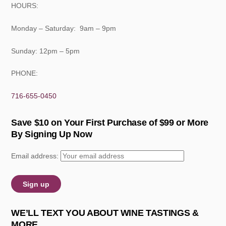
HOURS:
Monday – Saturday: 9am – 9pm
Sunday: 12pm – 5pm
PHONE:
716-655-0450
Save $10 on Your First Purchase of $99 or More
By Signing Up Now
Email address:
WE’LL TEXT YOU ABOUT WINE TASTINGS &
MORE