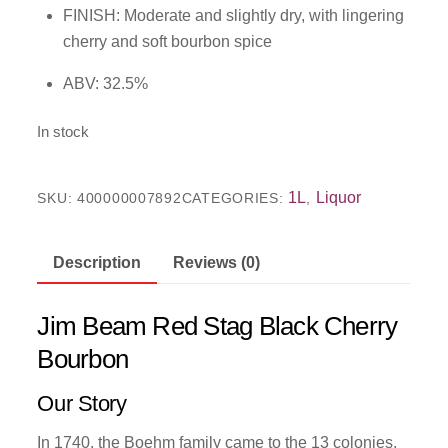
FINISH: Moderate and slightly dry, with lingering
cherry and soft bourbon spice
ABV: 32.5%
In stock
1L
Liquor
SKU:
400000007892
CATEGORIES:
,
Description
Reviews (0)
Jim Beam Red Stag Black Cherry
Bourbon
Our Story
In 1740, the Boehm family came to the 13 colonies,