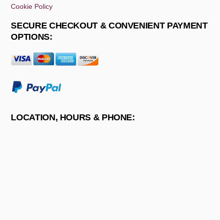
Cookie Policy
SECURE CHECKOUT & CONVENIENT PAYMENT
OPTIONS:
LOCATION, HOURS & PHONE: