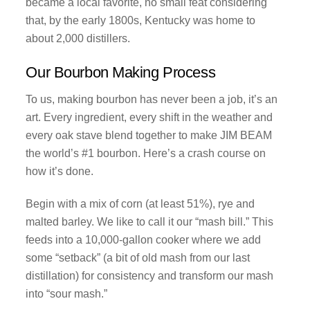
became a local favorite, no small feat considering
that, by the early 1800s, Kentucky was home to
about 2,000 distillers.
Our Bourbon Making Process
To us, making bourbon has never been a job, it’s an
art. Every ingredient, every shift in the weather and
every oak stave blend together to make JIM BEAM
the world’s #1 bourbon. Here’s a crash course on
how it’s done.
Begin with a mix of corn (at least 51%), rye and
malted barley. We like to call it our “mash bill.” This
feeds into a 10,000-gallon cooker where we add
some “setback” (a bit of old mash from our last
distillation) for consistency and transform our mash
into “sour mash.”