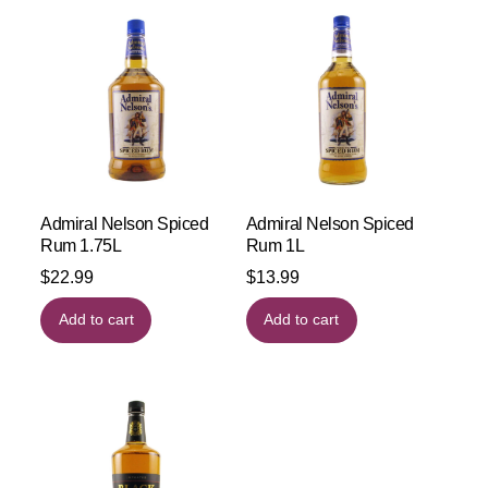
Admiral Nelson Spiced
Admiral Nelson Spiced
Rum 1.75L
Rum 1L
$
22.99
$
13.99
Add to cart
Add to cart