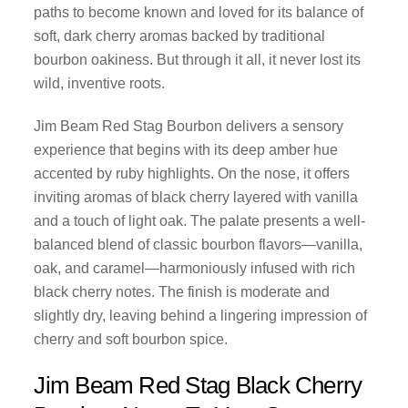
paths to become known and loved for its balance of
soft, dark cherry aromas backed by traditional
bourbon oakiness. But through it all, it never lost its
wild, inventive roots.
Jim Beam Red Stag Bourbon delivers a sensory
experience that begins with its deep amber hue
accented by ruby highlights. On the nose, it offers
inviting aromas of black cherry layered with vanilla
and a touch of light oak. The palate presents a well-
balanced blend of classic bourbon flavors—vanilla,
oak, and caramel—harmoniously infused with rich
black cherry notes. The finish is moderate and
slightly dry, leaving behind a lingering impression of
cherry and soft bourbon spice.
Jim Beam Red Stag Black Cherry