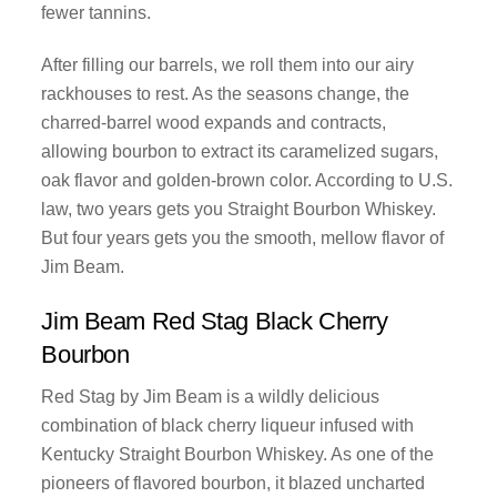
fewer tannins.
After filling our barrels, we roll them into our airy
rackhouses to rest. As the seasons change, the
charred-barrel wood expands and contracts,
allowing bourbon to extract its caramelized sugars,
oak flavor and golden-brown color. According to U.S.
law, two years gets you Straight Bourbon Whiskey.
But four years gets you the smooth, mellow flavor of
Jim Beam.
Jim Beam Red Stag Black Cherry
Bourbon
Red Stag by Jim Beam is a wildly delicious
combination of black cherry liqueur infused with
Kentucky Straight Bourbon Whiskey. As one of the
pioneers of flavored bourbon, it blazed uncharted