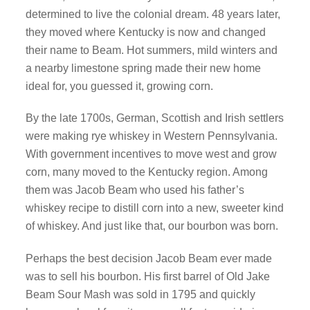
determined to live the colonial dream. 48 years later,
they moved where Kentucky is now and changed
their name to Beam. Hot summers, mild winters and
a nearby limestone spring made their new home
ideal for, you guessed it, growing corn.
By the late 1700s, German, Scottish and Irish settlers
were making rye whiskey in Western Pennsylvania.
With government incentives to move west and grow
corn, many moved to the Kentucky region. Among
them was Jacob Beam who used his father’s
whiskey recipe to distill corn into a new, sweeter kind
of whiskey. And just like that, our bourbon was born.
Perhaps the best decision Jacob Beam ever made
was to sell his bourbon. His first barrel of Old Jake
Beam Sour Mash was sold in 1795 and quickly