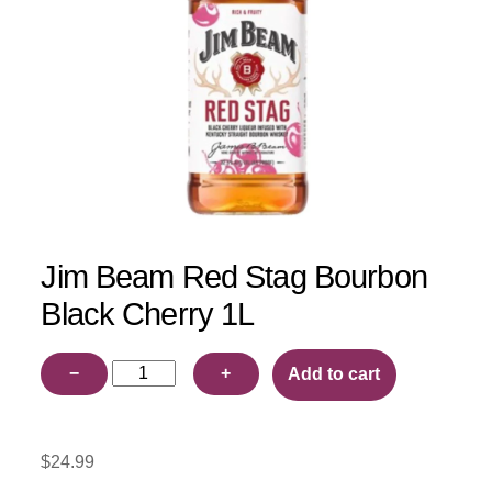
Jim Beam Red Stag Bourbon
Black Cherry 1L
Jim
−
+
Add to cart
Beam
Red
Stag
$
24.99
Bourbon