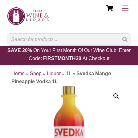
Cart
Skip
Men
to
content
SAVE 20%
On Your First Month Of Our Wine Club! Enter
Code:
FIRSTMONTH20
At Checkout
Home
»
Shop
»
Liquor
»
1L
»
Svedka Mango
Pineapple Vodka 1L