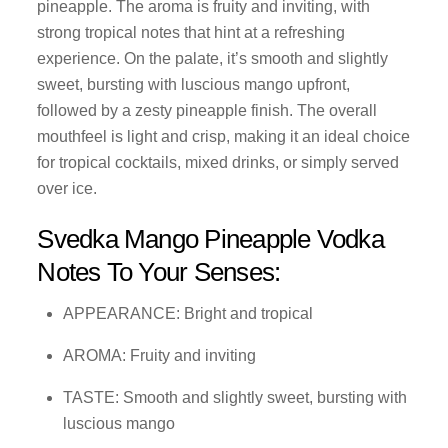
pineapple. The aroma is fruity and inviting, with
strong tropical notes that hint at a refreshing
experience. On the palate, it’s smooth and slightly
sweet, bursting with luscious mango upfront,
followed by a zesty pineapple finish. The overall
mouthfeel is light and crisp, making it an ideal choice
for tropical cocktails, mixed drinks, or simply served
over ice.
Svedka Mango Pineapple Vodka
Notes To Your Senses:
APPEARANCE: Bright and tropical
AROMA: Fruity and inviting
TASTE: Smooth and slightly sweet, bursting with
luscious mango