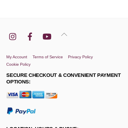
Instagram
Facebook
YouTube
Back
To
Top
My Account
Terms of Service
Privacy Policy
Cookie Policy
SECURE CHECKOUT & CONVENIENT PAYMENT
OPTIONS: