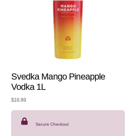
Svedka Mango Pineapple
Vodka 1L
$
16.99
Secure Checkout