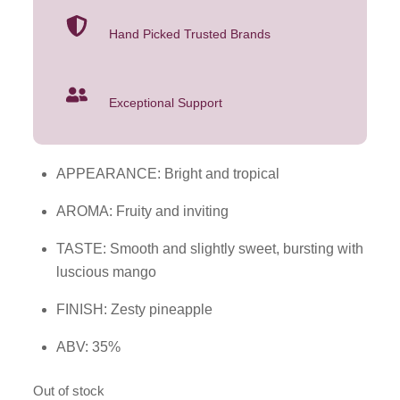
Hand Picked Trusted Brands
Exceptional Support
APPEARANCE: Bright and tropical
AROMA: Fruity and inviting
TASTE: Smooth and slightly sweet, bursting with
luscious mango
FINISH: Zesty pineapple
ABV: 35%
Out of stock