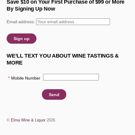
Save $10 on Your First Purchase of $99 or More
By Signing Up Now
Email address:
WE’LL TEXT YOU ABOUT WINE TASTINGS &
MORE
*
Mobile Number
:
©
Elma Wine & Liquor
2026