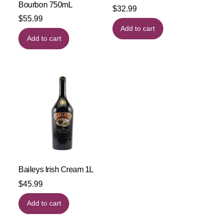
Bourbon 750mL
$
32.99
$
55.99
Add to cart
Add to cart
Baileys Irish Cream 1L
$
45.99
Add to cart