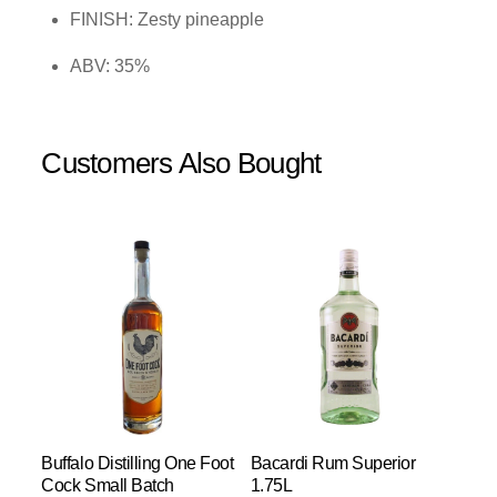
FINISH: Zesty pineapple
ABV: 35%
Customers Also Bought
Buffalo Distilling One Foot
Bacardi Rum Superior
Cock Small Batch
1.75L