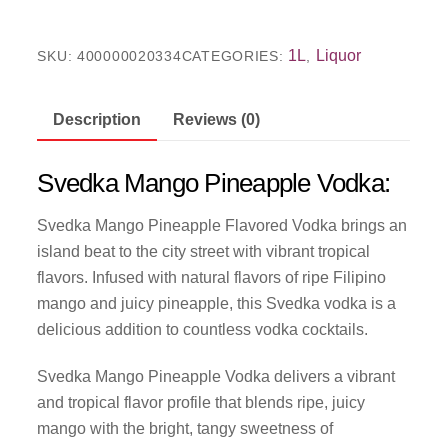
1L
Liquor
SKU:
400000020334
CATEGORIES:
,
Description
Reviews (0)
Svedka Mango Pineapple Vodka:
Svedka Mango Pineapple Flavored Vodka brings an
island beat to the city street with vibrant tropical
flavors. Infused with natural flavors of ripe Filipino
mango and juicy pineapple, this Svedka vodka is a
delicious addition to countless vodka cocktails.
Svedka Mango Pineapple Vodka delivers a vibrant
and tropical flavor profile that blends ripe, juicy
mango with the bright, tangy sweetness of