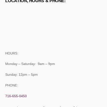
LOCATION, HOURS & PHONE:
HOURS:
Monday – Saturday: 9am – 9pm
Sunday: 12pm – 5pm
PHONE:
716-655-0450