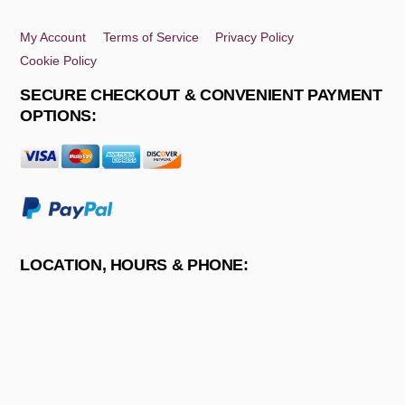
Top
My Account
Terms of Service
Privacy Policy
Cookie Policy
SECURE CHECKOUT & CONVENIENT PAYMENT
OPTIONS:
LOCATION, HOURS & PHONE: