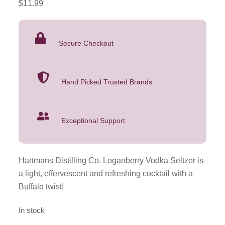
$
11.99
Vodka
Seltzer
4
Secure Checkout
Pack
355mL
quantity
Hand Picked Trusted Brands
Exceptional Support
Hartmans Distilling Co. Loganberry Vodka Seltzer is
a light, effervescent and refreshing cocktail with a
Buffalo twist!
In stock