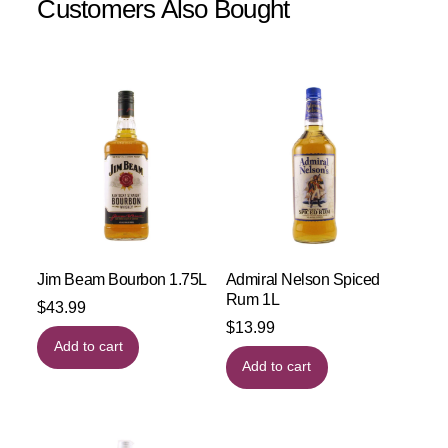
Customers Also Bought
Jim Beam Bourbon 1.75L
Admiral Nelson Spiced
Rum 1L
$
43.99
$
13.99
Add to cart
Add to cart