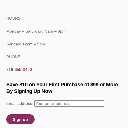
HOURS:
Monday – Saturday: 9am – 9pm
Sunday: 12pm – 5pm
PHONE:
716-655-0450
Save $10 on Your First Purchase of $99 or More
By Signing Up Now
Email address: