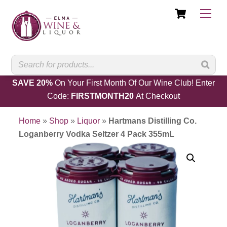
Cart
Skip
Men
to
content
SAVE 20%
On Your First Month Of Our Wine Club! Enter
Code:
FIRSTMONTH20
At Checkout
Home
»
Shop
»
Liquor
»
Hartmans Distilling Co.
Loganberry Vodka Seltzer 4 Pack 355mL