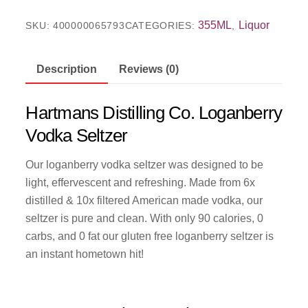
355ML
Liquor
SKU:
400000065793
CATEGORIES:
,
Description
Reviews (0)
Hartmans Distilling Co. Loganberry
Vodka Seltzer
Our loganberry vodka seltzer was designed to be
light, effervescent and refreshing. Made from 6x
distilled & 10x filtered American made vodka, our
seltzer is pure and clean. With only 90 calories, 0
carbs, and 0 fat our gluten free loganberry seltzer is
an instant hometown hit!