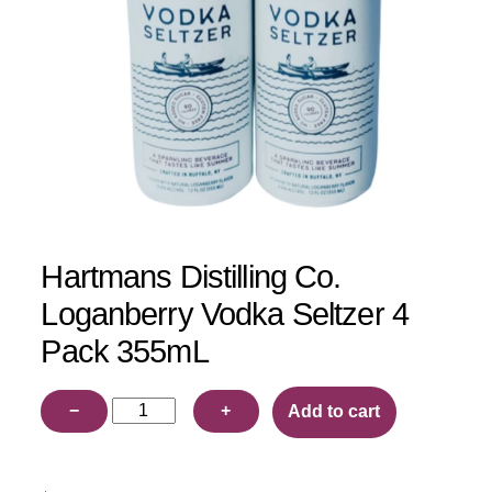
Hartmans Distilling Co.
Loganberry Vodka Seltzer 4
Pack 355mL
Hartmans
−
+
Add to cart
Distilling
Co.
Loganberry