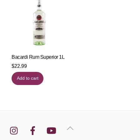
Bacardi Rum Superior 1L
$
22.99
Add to cart
Instagram
Facebook
YouTube
Back
To