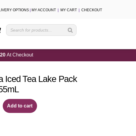
LIVERY OPTIONS
|
MY ACCOUNT
|
MY CART
|
CHECKOUT
Cart
20
At Checkout
 Iced Tea Lake Pack
355mL
Add to cart