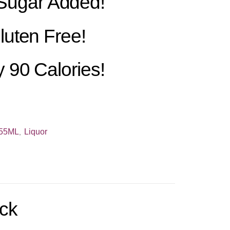
Sugar Added!
luten Free!
 90 Calories!
55ML
Liquor
,
ack