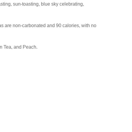
ting, sun-toasting, blue sky celebrating,
as are non-carbonated and 90 calories, with no
en Tea, and Peach.