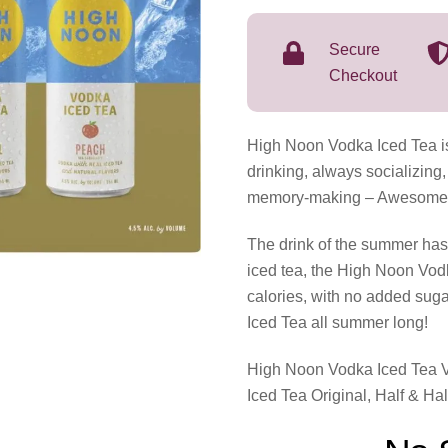
Lake
Pack
Secure
Variety
Checkout
8
Pack
High Noon Vodka Iced Tea is
355mL
drinking, always socializing,
quantity
memory-making – Awesomenes
The drink of the summer has 
iced tea, the High Noon Vod
calories, with no added sug
Iced Tea all summer long!
High Noon Vodka Iced Tea V
Iced Tea Original, Half & Ha