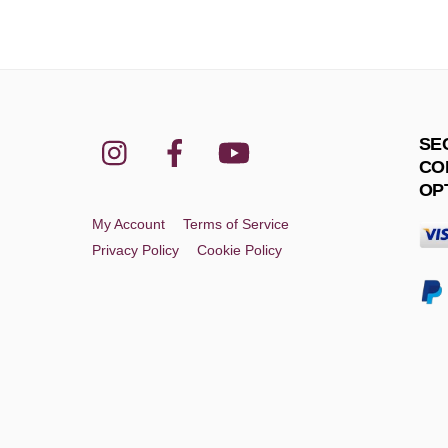
Instagram
Facebook
YouTube
SE
CO
OP
My Account
Terms of Service
Privacy Policy
Cookie Policy