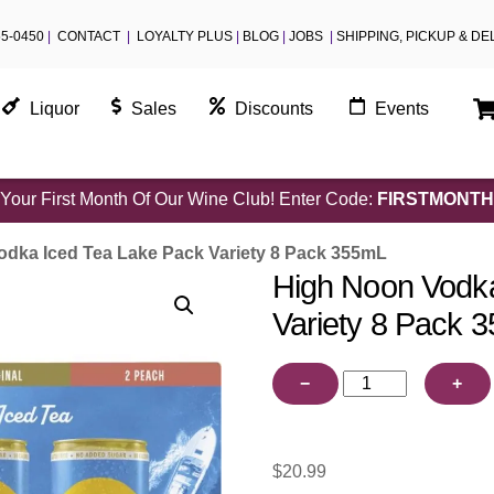
55-0450
|
CONTACT
|
LOYALTY PLUS
|
BLOG
|
JOBS
|
SHIPPING, PICKUP & DE
Liquor
Sales
Discounts
Events
Your First Month Of Our Wine Club! Enter Code:
FIRSTMONTH
dka Iced Tea Lake Pack Variety 8 Pack 355mL
High Noon Vodka
Variety 8 Pack 
High
−
+
Noon
Vodka
Iced
$
20.99
Tea