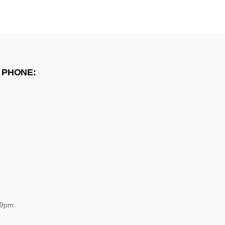
 PHONE:
 9pm