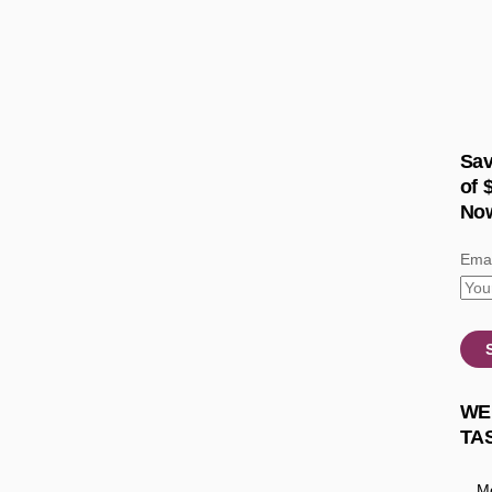
Sav
of 
No
Emai
WE
TA
Mo