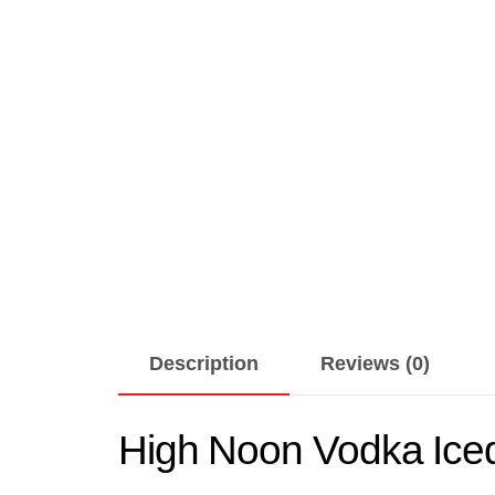
Description
Reviews (0)
High Noon Vodka Iced