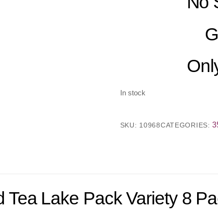
No 
G
Only
In stock
3
SKU:
10968
CATEGORIES:
 Tea Lake Pack Variety 8 P