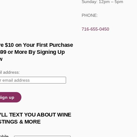
Sunday: 12pm – 5pm
PHONE:
716-655-0450
e $10 on Your First Purchase
$99 or More By Signing Up
w
l address:
’LL TEXT YOU ABOUT WINE
STINGS & MORE
bile