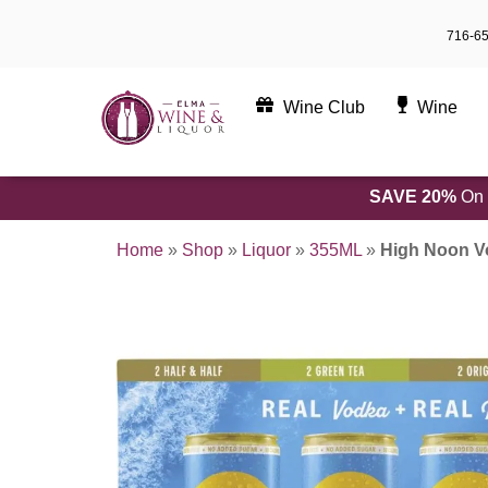
Skip
716-6
to
content
Wine Club
Wine
SAVE 20%
On 
Home
»
Shop
»
Liquor
»
355ML
»
High Noon Vo