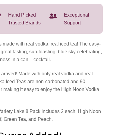
Hand Picked
Exceptional
Trusted Brands
Support
 made with real vodka, real iced tea! The easy-
 great tasting, sun-toasting, blue sky celebrating,
s in a can – cocktail.
arrived! Made with only real vodka and real
ka Iced Teas are non-carbonated and 90
ar making it easy to enjoy the High Noon Vodka
ariety Lake 8 Pack includes 2 each. High Noon
lf, Green Tea, and Peach.