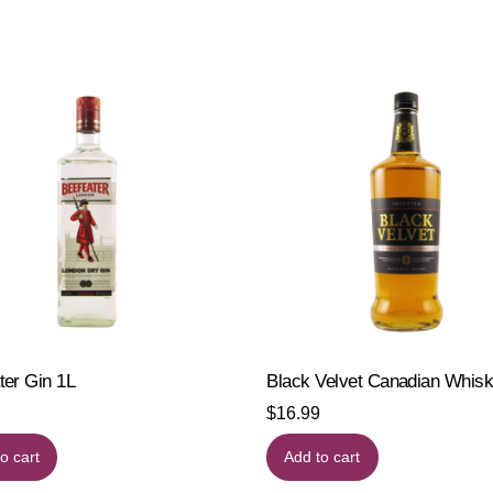
ter Gin 1L
Black Velvet Canadian Whis
$
16.99
o cart
Add to cart