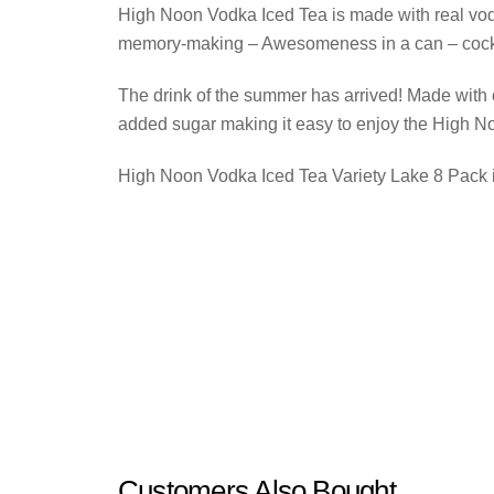
High Noon Vodka Iced Tea is made with real vodka
memory-making – Awesomeness in a can – cockt
The drink of the summer has arrived! Made with 
added sugar making it easy to enjoy the High N
High Noon Vodka Iced Tea Variety Lake 8 Pack i
Customers Also Bought