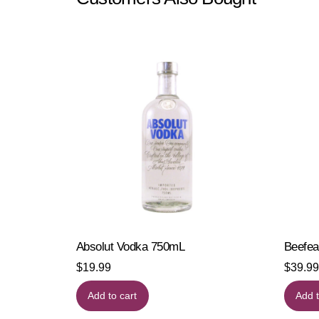
Absolut Vodka 750mL
Beefea
$
19.99
$
39.99
Add to cart
Add t