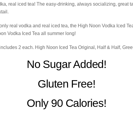
, real iced tea! The easy-drinking, always socializing, great tas
ail.
only real vodka and real iced tea, the High Noon Vodka Iced Te
oon Vodka Iced Tea all summer long!
ncludes 2 each. High Noon Iced Tea Original, Half & Half, Gre
No Sugar Added!
Gluten Free!
Only 90 Calories!