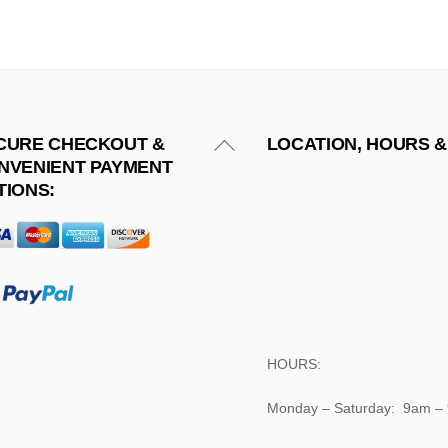
Back
CURE CHECKOUT &
LOCATION, HOURS &
NVENIENT PAYMENT
To
TIONS:
Top
HOURS:
Monday – Saturday: 9am –