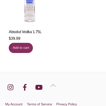
Absolut Vodka 1.75L
$
39.99
Add to cart
Instagram
Facebook
YouTube
Back
To
Top
My Account
Terms of Service
Privacy Policy