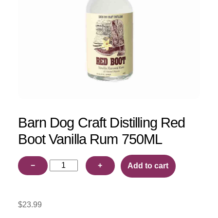
Barn Dog Craft Distilling Red
Boot Vanilla Rum 750ML
Barn
−
+
Add to cart
Dog
Craft
Distilling
$
23.99
Red