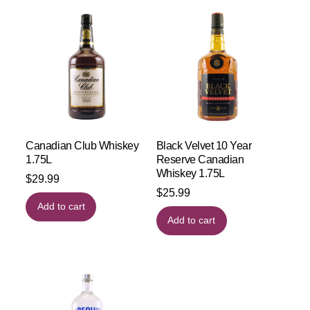
Canadian Club Whiskey
Black Velvet 10 Year
1.75L
Reserve Canadian
Whiskey 1.75L
$
29.99
$
25.99
Add to cart
Add to cart