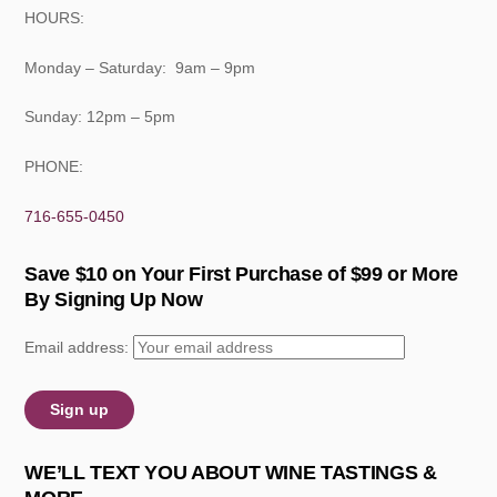
HOURS:
Monday – Saturday: 9am – 9pm
Sunday: 12pm – 5pm
PHONE:
716-655-0450
Save $10 on Your First Purchase of $99 or More
By Signing Up Now
Email address:
WE’LL TEXT YOU ABOUT WINE TASTINGS &