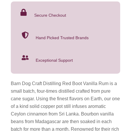
Boot
Vanilla
Secure Checkout
Rum
750ML
quantity
Hand Picked Trusted Brands
Exceptional Support
Barn Dog Craft Distilling Red Boot Vanilla Rum is a
small batch, four-times distilled crafted from pure
cane sugar. Using the finest flavors on Earth, our one
of a kind solid copper pot still infuses aromatic
Ceylon cinnamon from Sri Lanka. Bourbon vanilla
beans from Madagascar are then soaked in each
batch for more than a month. Renowned for their rich