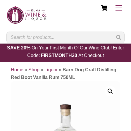
Cart
Skip
Men
to
content
SAVE 20%
On Your First Month Of Our Wine Club! Enter
Code:
FIRSTMONTH20
At Checkout
Home
»
Shop
»
Liquor
»
Barn Dog Craft Distilling
Red Boot Vanilla Rum 750ML