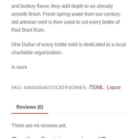
and buttery flavor, they add depth to an already
smooth finish. Fresh spring water from our century-
old artesian well is then used to cut every bottle of
Red Boot Rum.
One Dollar of every bottle sold is dedicated to a local
charitable organization.
In stock
750ML
Liquor
SKU:
400000046723
CATEGORIES:
,
Reviews (0)
There are no reviews yet.