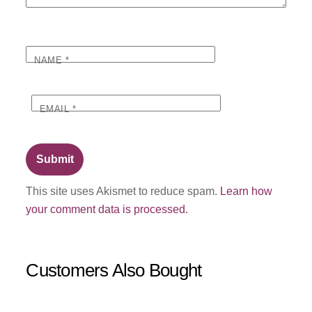
NAME
*
EMAIL
*
This site uses Akismet to reduce spam.
Learn how
your comment data is processed.
Customers Also Bought