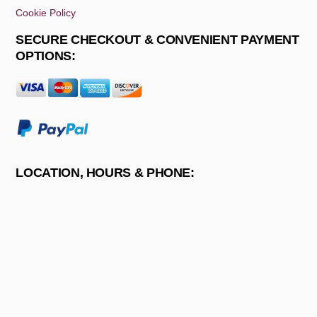
Cookie Policy
SECURE CHECKOUT & CONVENIENT PAYMENT
OPTIONS:
LOCATION, HOURS & PHONE: