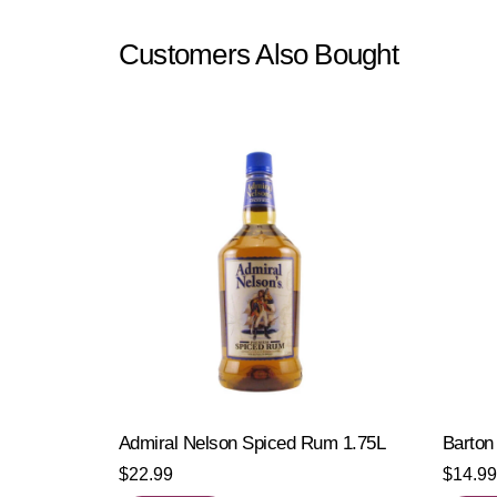
Customers Also Bought
Admiral Nelson Spiced Rum 1.75L
Barton
$
22.99
$
14.99