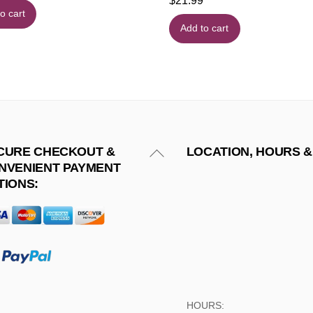
$
21.99
o cart
Add to cart
Back
CURE CHECKOUT &
LOCATION, HOURS &
NVENIENT PAYMENT
To
TIONS:
Top
HOURS: