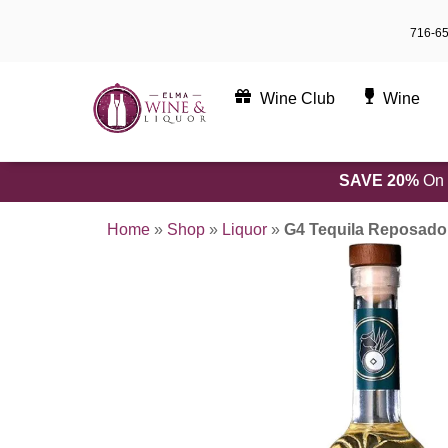
Skip
716-6
to
content
Wine Club
Wine
SAVE 20%
On 
Home
»
Shop
»
Liquor
»
G4 Tequila Reposad