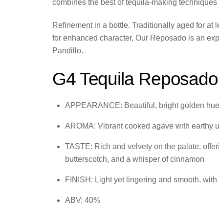
combines the best of tequila-making techniques 
Refinement in a bottle. Traditionally aged for a
for enhanced character, Our Reposado is an expre
Pandillo.
G4 Tequila Reposado
APPEARANCE: Beautiful, bright golden hu
AROMA: Vibrant cooked agave with earthy unde
TASTE: Rich and velvety on the palate, off
butterscotch, and a whisper of cinnamon
FINISH: Light yet lingering and smooth, with
ABV: 40%