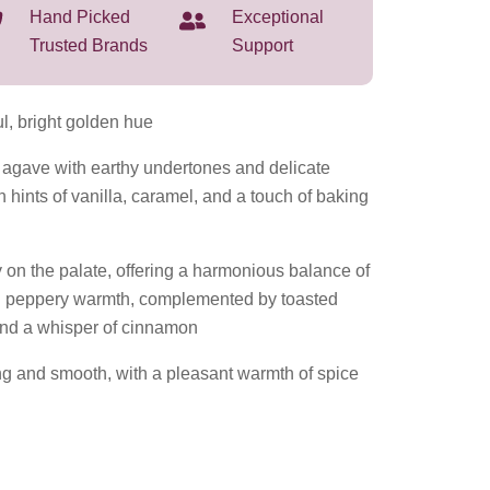
Hand Picked
Exceptional
Trusted Brands
Support
 bright golden hue
gave with earthy undertones and delicate
h hints of vanilla, caramel, and a touch of baking
on the palate, offering a harmonious balance of
 peppery warmth, complemented by toasted
 and a whisper of cinnamon
ing and smooth, with a pleasant warmth of spice