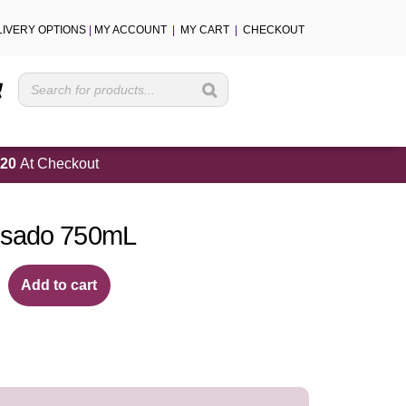
LIVERY OPTIONS
|
MY ACCOUNT
|
MY CART
|
CHECKOUT
Cart
20
At Checkout
osado 750mL
Add to cart