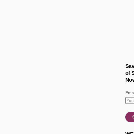
Sav
of 
No
Emai