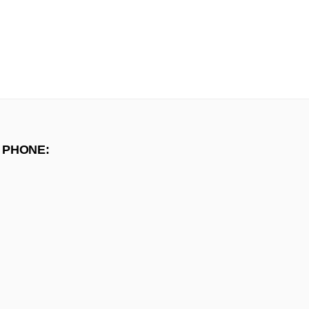
 PHONE: