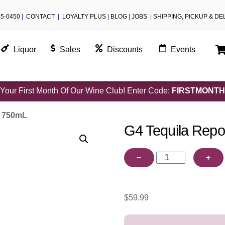
55-0450
|
CONTACT
|
LOYALTY PLUS
|
BLOG
|
JOBS
|
SHIPPING, PICKUP & DE
Liquor
Sales
Discounts
Events
Your First Month Of Our Wine Club! Enter Code:
FIRSTMONTH
o 750mL
G4 Tequila Rep
G4
−
+
Tequila
Reposado
750mL
$
59.99
quantity