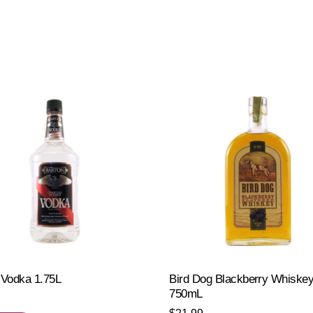
 Vodka 1.75L
Bird Dog Blackberry Whiske
750mL