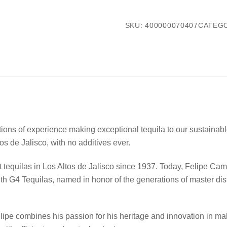
SKU:
400000070407
CATEG
ns of experience making exceptional tequila to our sustainable
tos de Jalisco, with no additives ever.
 tequilas in Los Altos de Jalisco since 1937. Today, Felipe Cam
With G4 Tequilas, named in honor of the generations of master dist
Felipe combines his passion for his heritage and innovation in m