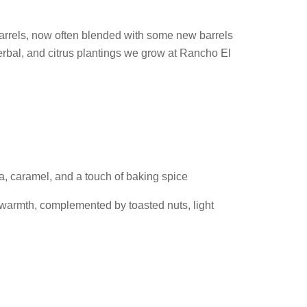
barrels, now often blended with some new barrels
erbal, and citrus plantings we grow at Rancho El
a, caramel, and a touch of baking spice
warmth, complemented by toasted nuts, light