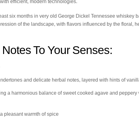
with efficient, modern technologies.
t least six months in very old George Dickel Tennessee whiskey 
ssion of the landscape, with flavors influenced by the floral, h
 Notes To Your Senses:
e
rtones and delicate herbal notes, layered with hints of vanill
ering a harmonious balance of sweet cooked agave and peppery 
 a pleasant warmth of spice