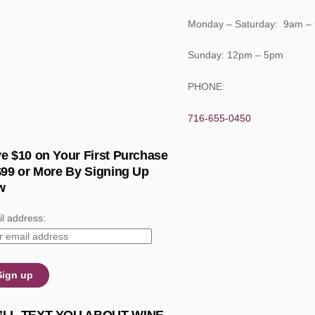
Monday – Saturday: 9am –
Sunday: 12pm – 5pm
PHONE:
716-655-0450
e $10 on Your First Purchase
$99 or More By Signing Up
w
l address: