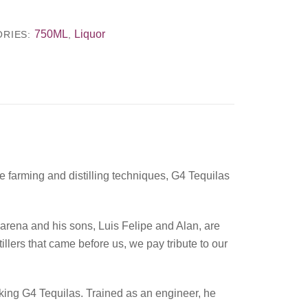
750ML
Liquor
ORIES:
,
 farming and distilling techniques, G4 Tequilas
arena and his sons, Luis Felipe and Alan, are
illers that came before us, we pay tribute to our
aking G4 Tequilas. Trained as an engineer, he