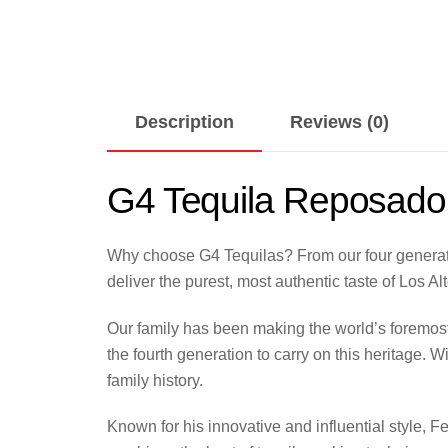
Description
Reviews (0)
G4 Tequila Reposado
Why choose G4 Tequilas? From our four generatio
deliver the purest, most authentic taste of Los Al
Our family has been making the world’s foremost
the fourth generation to carry on this heritage. 
family history.
Known for his innovative and influential style, 