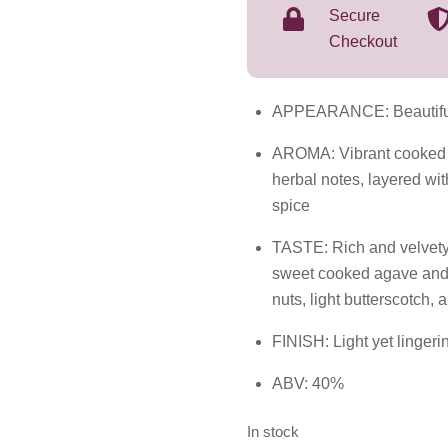
Secure
Checkout
APPEARANCE: Beautiful,
AROMA: Vibrant cooked a
herbal notes, layered wit
spice
TASTE: Rich and velvety 
sweet cooked agave and
nuts, light butterscotch,
FINISH: Light yet linger
ABV: 40%
In stock