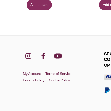
Add to cart
Add t
Instagram
Facebook
YouTube
SE
CO
OP
My Account
Terms of Service
Privacy Policy
Cookie Policy