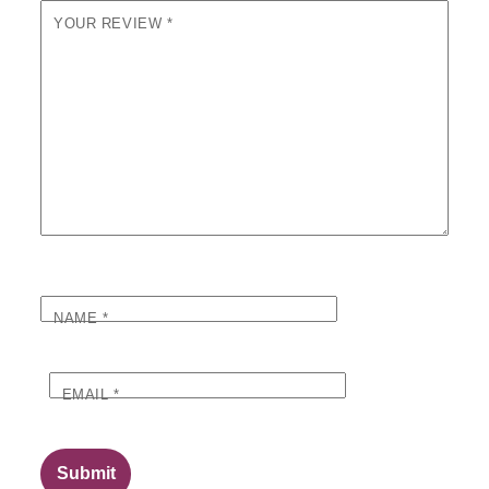
YOUR REVIEW
*
NAME
*
EMAIL
*