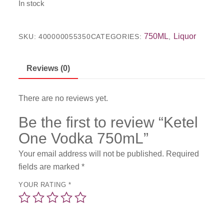
In stock
750ML
Liquor
SKU:
400000055350
CATEGORIES:
,
Reviews (0)
There are no reviews yet.
Be the first to review “Ketel
One Vodka 750mL”
Your email address will not be published.
Required
fields are marked
*
YOUR RATING
*