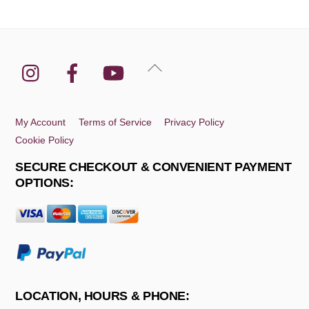
Instagram
Facebook
YouTube
Back
To
Top
My Account
Terms of Service
Privacy Policy
Cookie Policy
SECURE CHECKOUT & CONVENIENT PAYMENT
OPTIONS:
LOCATION, HOURS & PHONE: