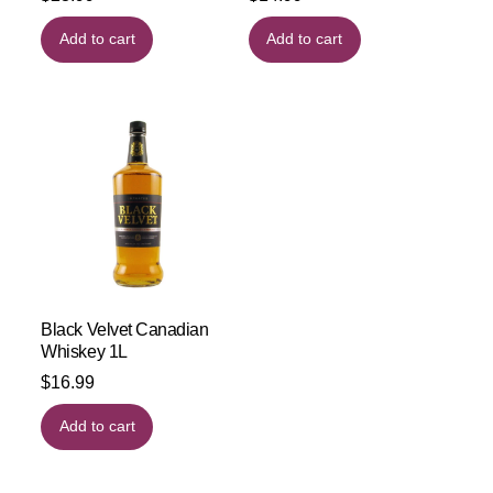
Add to cart
Add to cart
Black Velvet Canadian
Whiskey 1L
$
16.99
Add to cart