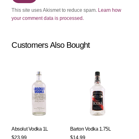
This site uses Akismet to reduce spam.
Learn how
your comment data is processed.
Customers Also Bought
Absolut Vodka 1L
Barton Vodka 1.75L
$
23.99
$
14.99