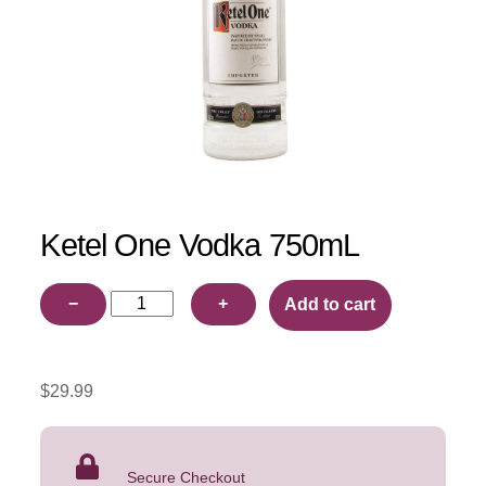
Ketel One Vodka 750mL
Ketel
−
+
Add to cart
One
Vodka
750mL
$
29.99
quantity
Secure Checkout