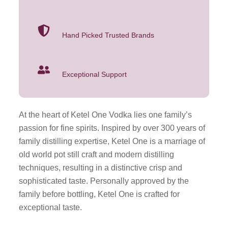
Hand Picked Trusted Brands
Exceptional Support
At the heart of Ketel One Vodka lies one family’s
passion for fine spirits. Inspired by over 300 years of
family distilling expertise, Ketel One is a marriage of
old world pot still craft and modern distilling
techniques, resulting in a distinctive crisp and
sophisticated taste. Personally approved by the
family before bottling, Ketel One is crafted for
exceptional taste.