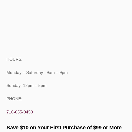
HOURS:
Monday – Saturday: 9am – 9pm
Sunday: 12pm – 5pm
PHONE:
716-655-0450
Save $10 on Your First Purchase of $99 or More