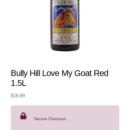
Bully Hill Love My Goat Red
1.5L
$
16.99
Secure Checkout