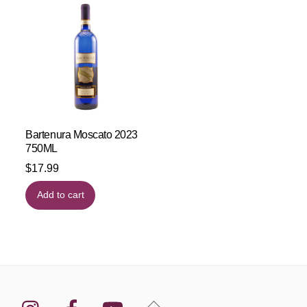
Bartenura Moscato 2023
750ML
$
17.99
Add to cart
Instagram
Facebook
YouTube
Back