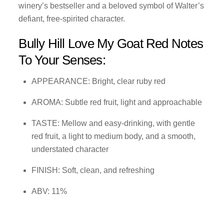
winery’s bestseller and a beloved symbol of Walter’s
defiant, free-spirited character.
Bully Hill Love My Goat Red Notes
To Your Senses:
APPEARANCE: Bright, clear ruby red
AROMA: Subtle red fruit, light and approachable
TASTE: Mellow and easy-drinking, with gentle
red fruit, a light to medium body, and a smooth,
understated character
FINISH: Soft, clean, and refreshing
ABV: 11%