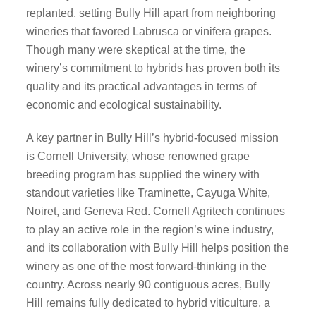
replanted, setting Bully Hill apart from neighboring
wineries that favored Labrusca or vinifera grapes.
Though many were skeptical at the time, the
winery’s commitment to hybrids has proven both its
quality and its practical advantages in terms of
economic and ecological sustainability.
A key partner in Bully Hill’s hybrid-focused mission
is Cornell University, whose renowned grape
breeding program has supplied the winery with
standout varieties like Traminette, Cayuga White,
Noiret, and Geneva Red. Cornell Agritech continues
to play an active role in the region’s wine industry,
and its collaboration with Bully Hill helps position the
winery as one of the most forward-thinking in the
country. Across nearly 90 contiguous acres, Bully
Hill remains fully dedicated to hybrid viticulture, a