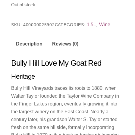
Out of stock
1.5L
Wine
SKU:
400000025902
CATEGORIES:
,
Description
Reviews (0)
Bully Hill Love My Goat Red
Heritage
Bully Hill Vineyards traces its roots to 1880, when
Walter Taylor founded the Taylor Wine Company in
the Finger Lakes region, eventually growing it into
the largest winery on the East Coast. Nearly a
century later, his grandson Walter S. Taylor started
fresh on the same hillside, formally incorporating