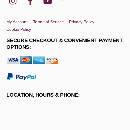
To
Top
My Account
Terms of Service
Privacy Policy
Cookie Policy
SECURE CHECKOUT & CONVENIENT PAYMENT
OPTIONS:
LOCATION, HOURS & PHONE: