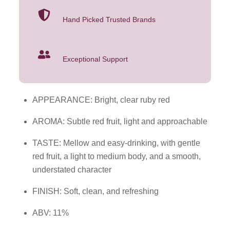
Hand Picked Trusted Brands
Exceptional Support
APPEARANCE: Bright, clear ruby red
AROMA: Subtle red fruit, light and approachable
TASTE: Mellow and easy-drinking, with gentle
red fruit, a light to medium body, and a smooth,
understated character
FINISH: Soft, clean, and refreshing
ABV: 11%