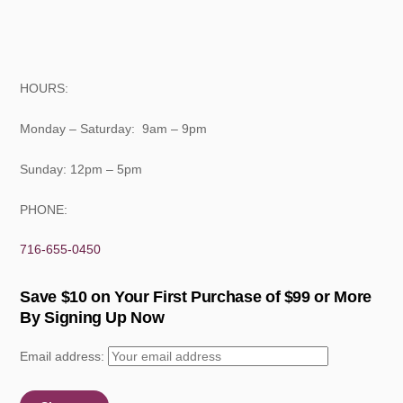
HOURS:
Monday – Saturday: 9am – 9pm
Sunday: 12pm – 5pm
PHONE:
716-655-0450
Save $10 on Your First Purchase of $99 or More
By Signing Up Now
Email address: