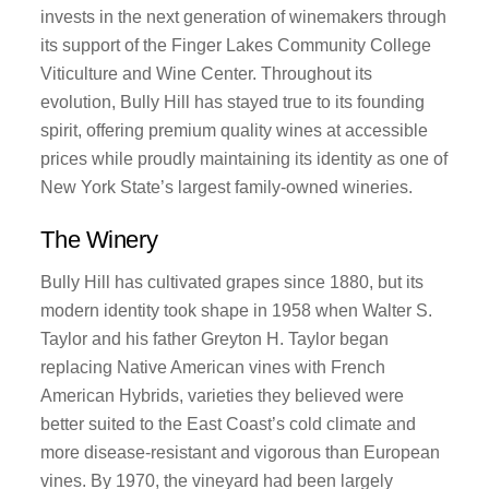
invests in the next generation of winemakers through
its support of the Finger Lakes Community College
Viticulture and Wine Center. Throughout its
evolution, Bully Hill has stayed true to its founding
spirit, offering premium quality wines at accessible
prices while proudly maintaining its identity as one of
New York State’s largest family-owned wineries.
The Winery
Bully Hill has cultivated grapes since 1880, but its
modern identity took shape in 1958 when Walter S.
Taylor and his father Greyton H. Taylor began
replacing Native American vines with French
American Hybrids, varieties they believed were
better suited to the East Coast’s cold climate and
more disease-resistant and vigorous than European
vines. By 1970, the vineyard had been largely