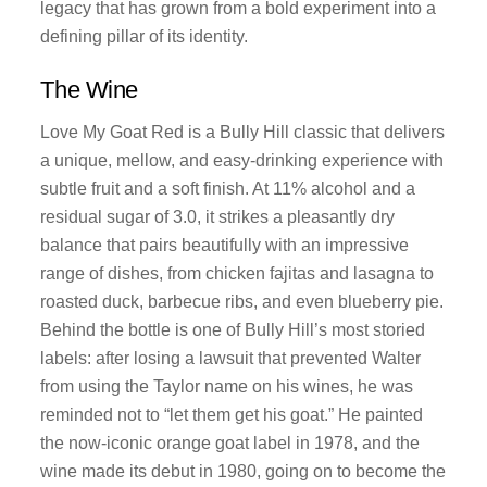
legacy that has grown from a bold experiment into a
defining pillar of its identity.
The Wine
Love My Goat Red is a Bully Hill classic that delivers
a unique, mellow, and easy-drinking experience with
subtle fruit and a soft finish. At 11% alcohol and a
residual sugar of 3.0, it strikes a pleasantly dry
balance that pairs beautifully with an impressive
range of dishes, from chicken fajitas and lasagna to
roasted duck, barbecue ribs, and even blueberry pie.
Behind the bottle is one of Bully Hill’s most storied
labels: after losing a lawsuit that prevented Walter
from using the Taylor name on his wines, he was
reminded not to “let them get his goat.” He painted
the now-iconic orange goat label in 1978, and the
wine made its debut in 1980, going on to become the