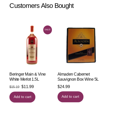
Customers Also Bought
SALE!
Beringer Main & Vine
Almaden Cabernet
White Merlot 1.5L
Sauvignon Box Wine 5L
Original
Current
$
11.99
$
24.99
$
15.19
price
price
Add to cart
Add to cart
was:
is:
$15.19.
$11.99.