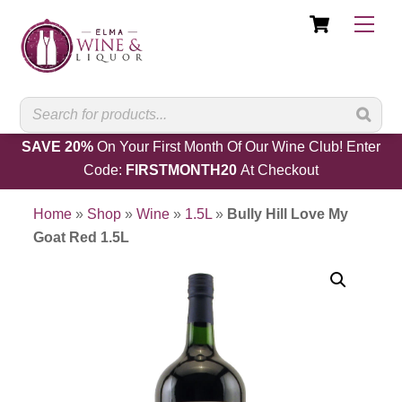
Cart
Skip
Men
to
content
SAVE 20%
On Your First Month Of Our Wine Club! Enter
Code:
FIRSTMONTH20
At Checkout
Home
»
Shop
»
Wine
»
1.5L
»
Bully Hill Love My
Goat Red 1.5L