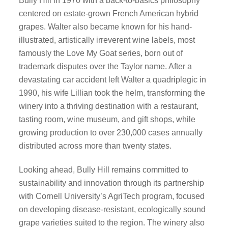
Bully Hill in 1970 with a back-to-basics philosophy
centered on estate-grown French American hybrid
grapes. Walter also became known for his hand-
illustrated, artistically irreverent wine labels, most
famously the Love My Goat series, born out of
trademark disputes over the Taylor name. After a
devastating car accident left Walter a quadriplegic in
1990, his wife Lillian took the helm, transforming the
winery into a thriving destination with a restaurant,
tasting room, wine museum, and gift shops, while
growing production to over 230,000 cases annually
distributed across more than twenty states.
Looking ahead, Bully Hill remains committed to
sustainability and innovation through its partnership
with Cornell University’s AgriTech program, focused
on developing disease-resistant, ecologically sound
grape varieties suited to the region. The winery also