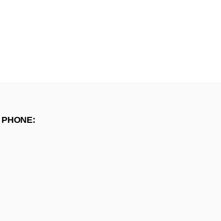
 PHONE: