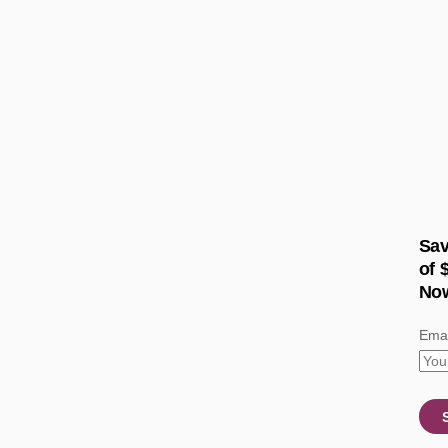
Sav
of 
No
Emai