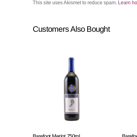
This site uses Akismet to reduce spam.
Learn ho
Customers Also Bought
Barefoot Merlot 750mL
Barefoo