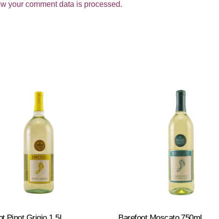
w your comment data is processed.
t Pinot Grigio 1.5L
Barefoot Moscato 750mL