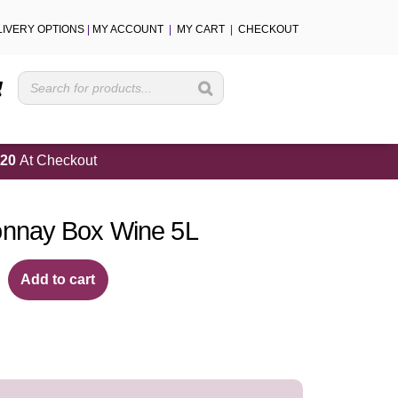
LIVERY OPTIONS
|
MY ACCOUNT
|
MY CART
|
CHECKOUT
Cart
20
At Checkout
nnay Box Wine 5L
Add to cart