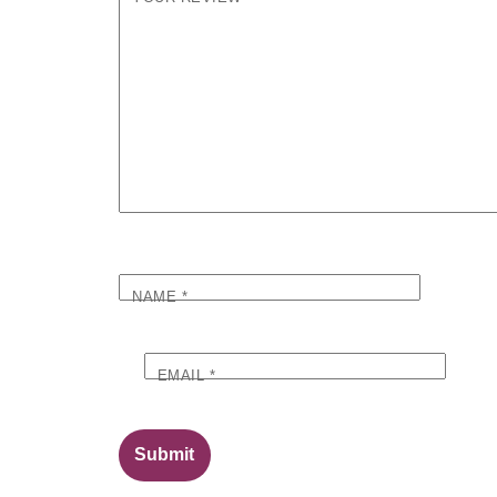
NAME
*
EMAIL
*