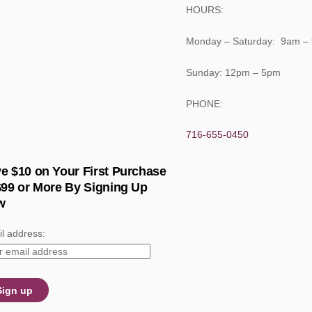
HOURS:
Monday – Saturday: 9am –
Sunday: 12pm – 5pm
PHONE:
716-655-0450
e $10 on Your First Purchase
$99 or More By Signing Up
w
l address: