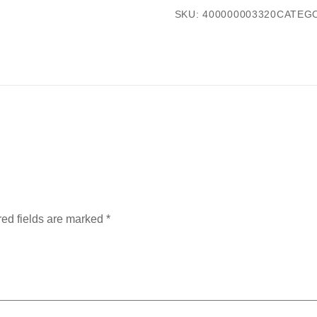
SKU:
400000003320
CATEG
ed fields are marked
*