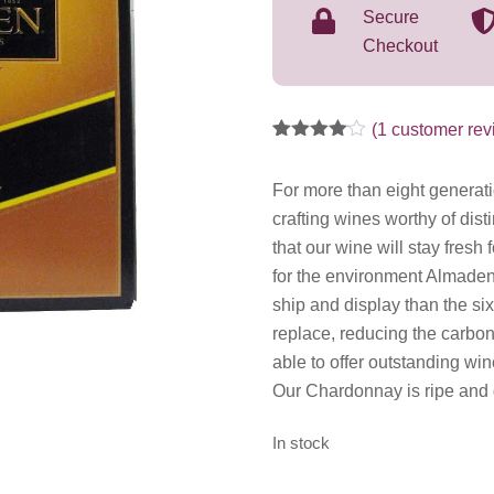
Secure
Checkout
(
1
customer rev
Rated
1
4.00
out
of 5
For more than eight generat
based
crafting wines worthy of di
on
customer
that our wine will stay fresh 
rating
for the environment Almaden
ship and display than the si
replace, reducing the carbon 
able to offer outstanding win
Our Chardonnay is ripe and d
In stock