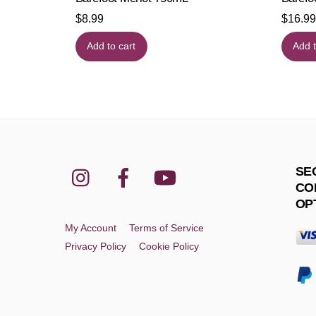
$
8.99
$
16.99
Add to cart
Add t
Instagram
Facebook
YouTube
SE
CO
OP
My Account
Terms of Service
Privacy Policy
Cookie Policy