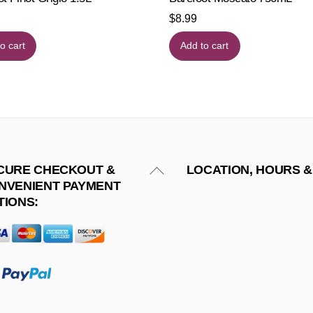
$
8.99
o cart
Add to cart
Back
CURE CHECKOUT &
LOCATION, HOURS &
NVENIENT PAYMENT
To
TIONS:
Top