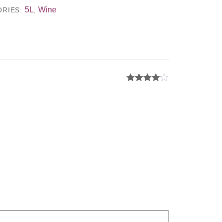
5L
Wine
ORIES:
,
Rated
4
out of 5