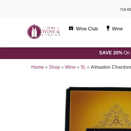
Skip
716-6
to
content
Wine Club
Wine
SAVE 20%
On 
Home
»
Shop
»
Wine
»
5L
»
Almaden Chardon