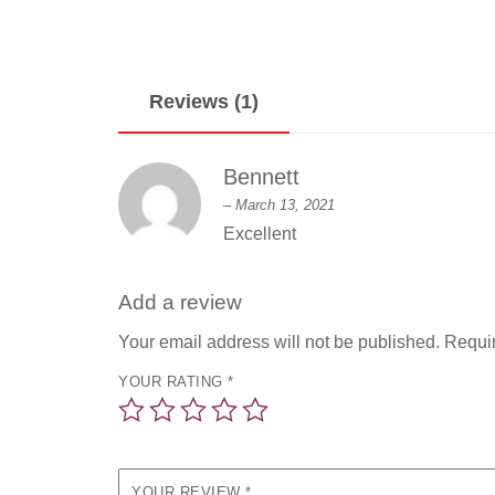
Reviews (1)
Bennett
–
March 13, 2021
Excellent
Add a review
Your email address will not be published.
Requir
YOUR RATING
*
YOUR REVIEW
*