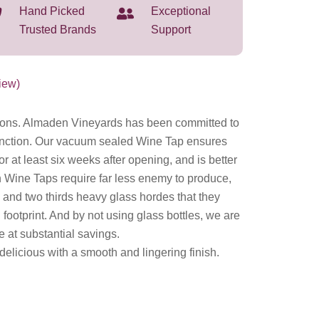
Hand Picked
Exceptional
Trusted Brands
Support
iew)
ions. Almaden Vineyards has been committed to
stinction. Our vacuum sealed Wine Tap ensures
for at least six weeks after opening, and is better
 Wine Taps require far less enemy to produce,
x and two thirds heavy glass hordes that they
footprint. And by not using glass bottles, we are
e at substantial savings.
elicious with a smooth and lingering finish.