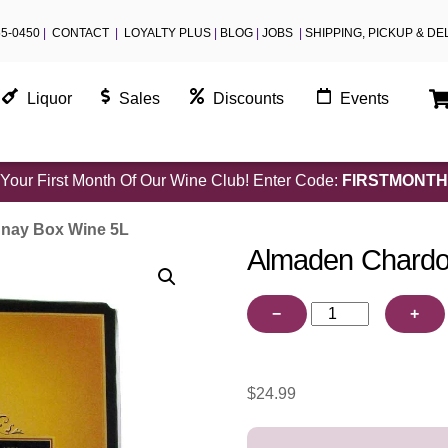
55-0450
|
CONTACT
|
LOYALTY PLUS
|
BLOG
|
JOBS
|
SHIPPING, PICKUP & DE
Liquor
Sales
Discounts
Events
Your First Month Of Our Wine Club! Enter Code:
FIRSTMONTH
nay Box Wine 5L
Almaden Chardo
Almaden
−
+
Chardonnay
Box
Wine
$
24.99
5L
quantity