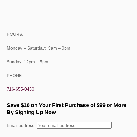
HOURS:
Monday – Saturday: 9am – 9pm
Sunday: 12pm – 5pm
PHONE:
716-655-0450
Save $10 on Your First Purchase of $99 or More
By Signing Up Now
Email address: