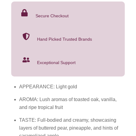
Box
Wine
Secure Checkout
5L
quantity
Hand Picked Trusted Brands
Exceptional Support
APPEARANCE: Light gold
AROMA: Lush aromas of toasted oak, vanilla,
and ripe tropical fruit
TASTE: Full-bodied and creamy, showcasing
layers of buttered pear, pineapple, and hints of
caramelized apple