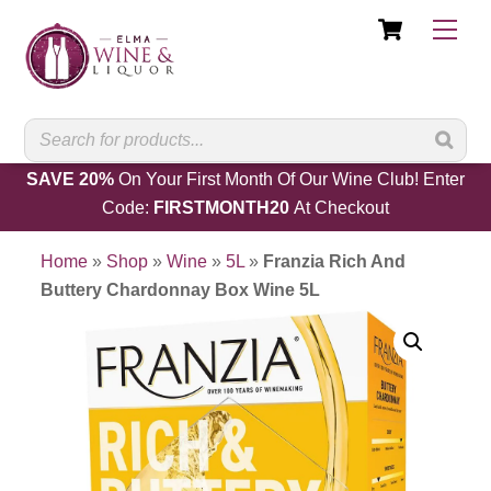
Cart
Skip
Men
to
content
SAVE 20%
On Your First Month Of Our Wine Club! Enter
Code:
FIRSTMONTH20
At Checkout
Home
»
Shop
»
Wine
»
5L
»
Franzia Rich And
Buttery Chardonnay Box Wine 5L