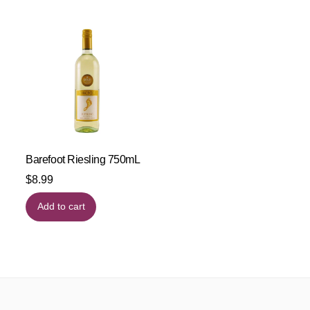
Barefoot Riesling 750mL
$
8.99
Add to cart