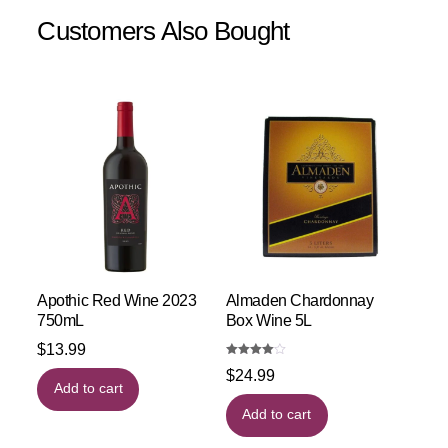
Customers Also Bought
Apothic Red Wine 2023
Almaden Chardonnay
750mL
Box Wine 5L
$
13.99
Rated
$
24.99
4.00
out of 5
Add to cart
Add to cart