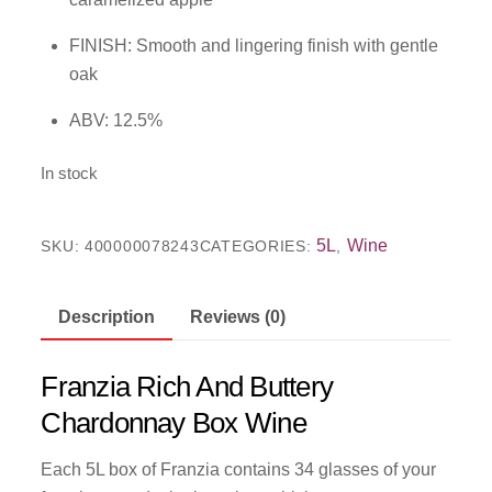
FINISH: Smooth and lingering finish with gentle
oak
ABV: 12.5%
In stock
5L
Wine
SKU:
400000078243
CATEGORIES:
,
Description
Reviews (0)
Franzia Rich And Buttery
Chardonnay Box Wine
Each 5L box of Franzia contains 34 glasses of your