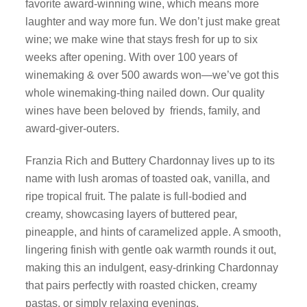
favorite award-winning wine, which means more
laughter and way more fun. We don’t just make great
wine; we make wine that stays fresh for up to six
weeks after opening. With over 100 years of
winemaking & over 500 awards won—we’ve got this
whole winemaking-thing nailed down. Our quality
wines have been beloved by friends, family, and
award-giver-outers.
Franzia Rich and Buttery Chardonnay lives up to its
name with lush aromas of toasted oak, vanilla, and
ripe tropical fruit. The palate is full-bodied and
creamy, showcasing layers of buttered pear,
pineapple, and hints of caramelized apple. A smooth,
lingering finish with gentle oak warmth rounds it out,
making this an indulgent, easy-drinking Chardonnay
that pairs perfectly with roasted chicken, creamy
pastas, or simply relaxing evenings.