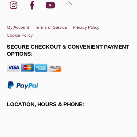
Instagram
Facebook
YouTube
Back
To
Top
My Account
Terms of Service
Privacy Policy
Cookie Policy
SECURE CHECKOUT & CONVENIENT PAYMENT
OPTIONS:
LOCATION, HOURS & PHONE: