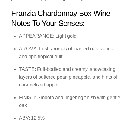
Franzia Chardonnay Box Wine
Notes To Your Senses:
APPEARANCE: Light gold
AROMA: Lush aromas of toasted oak, vanilla,
and ripe tropical fruit
TASTE: Full-bodied and creamy, showcasing
layers of buttered pear, pineapple, and hints of
caramelized apple
FINISH: Smooth and lingering finish with gentle
oak
ABV: 12.5%