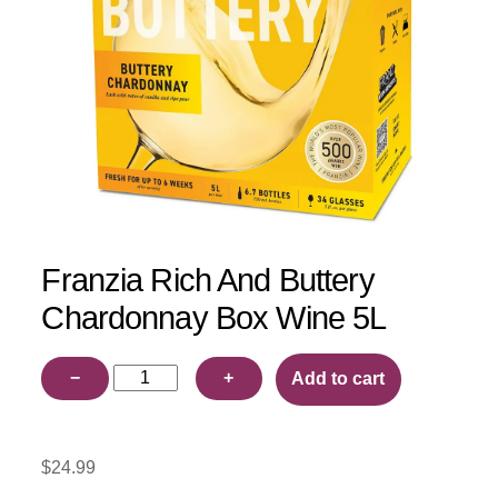
Franzia Rich And Buttery
Chardonnay Box Wine 5L
Franzia
−
+
Add to cart
Rich
And
Buttery
$
24.99
Chardonnay