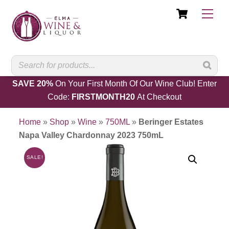
Cart
Skip
Men
to
content
SAVE 20%
On Your First Month Of Our Wine Club! Enter
Code:
FIRSTMONTH20
At Checkout
Home
»
Shop
»
Wine
»
750ML
»
Beringer Estates
Napa Valley Chardonnay 2023 750mL
SALE!