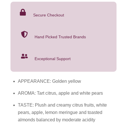
2023
was:
is:
750mL
$21.99.
$16.99.
Secure Checkout
quantity
Hand Picked Trusted Brands
Exceptional Support
APPEARANCE: Golden yellow
AROMA: Tart citrus, apple and white pears
TASTE: Plush and creamy citrus fruits, white
pears, apple, lemon meringue and toasted
almonds balanced by moderate acidity