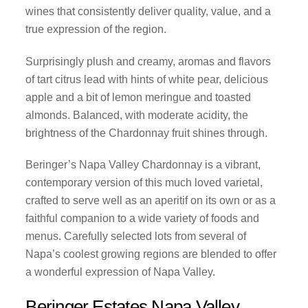
wines that consistently deliver quality, value, and a
true expression of the region.
Surprisingly plush and creamy, aromas and flavors
of tart citrus lead with hints of white pear, delicious
apple and a bit of lemon meringue and toasted
almonds. Balanced, with moderate acidity, the
brightness of the Chardonnay fruit shines through.
Beringer’s Napa Valley Chardonnay is a vibrant,
contemporary version of this much loved varietal,
crafted to serve well as an aperitif on its own or as a
faithful companion to a wide variety of foods and
menus. Carefully selected lots from several of
Napa’s coolest growing regions are blended to offer
a wonderful expression of Napa Valley.
Beringer Estates Napa Valley