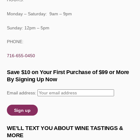
Monday – Saturday: 9am – 9pm
Sunday: 12pm – 5pm
PHONE:
716-655-0450
Save $10 on Your First Purchase of $99 or More
By Signing Up Now
Email address:
WE’LL TEXT YOU ABOUT WINE TASTINGS &
MORE