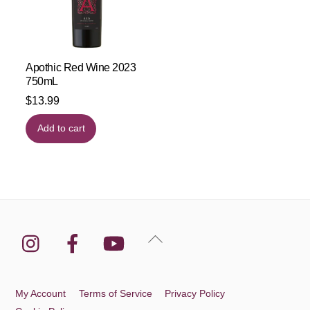
Apothic Red Wine 2023
750mL
$
13.99
Add to cart
Instagram
Facebook
YouTube
Back
To
Top
My Account
Terms of Service
Privacy Policy