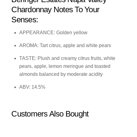
Chardonnay Notes To Your
Senses:
APPEARANCE: Golden yellow
AROMA: Tart citrus, apple and white pears
TASTE: Plush and creamy citrus fruits, white
pears, apple, lemon meringue and toasted
almonds balanced by moderate acidity
ABV: 14.5%
Customers Also Bought