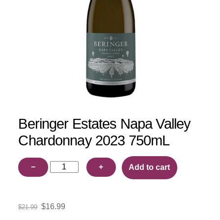
Beringer Estates Napa Valley
Chardonnay 2023 750mL
Beringer
−
+
Add to cart
Estates
Napa
Valley
Original
Current
$
16.99
$
21.99
Chardonnay
price
price