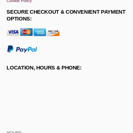
Cookie Policy
SECURE CHECKOUT & CONVENIENT PAYMENT
OPTIONS:
LOCATION, HOURS & PHONE:
HOURS: