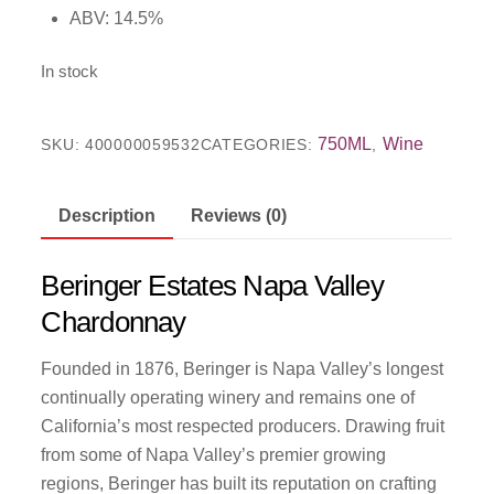
ABV: 14.5%
In stock
750ML
Wine
SKU:
400000059532
CATEGORIES:
,
Description
Reviews (0)
Beringer Estates Napa Valley
Chardonnay
Founded in 1876, Beringer is Napa Valley’s longest
continually operating winery and remains one of
California’s most respected producers. Drawing fruit
from some of Napa Valley’s premier growing
regions, Beringer has built its reputation on crafting