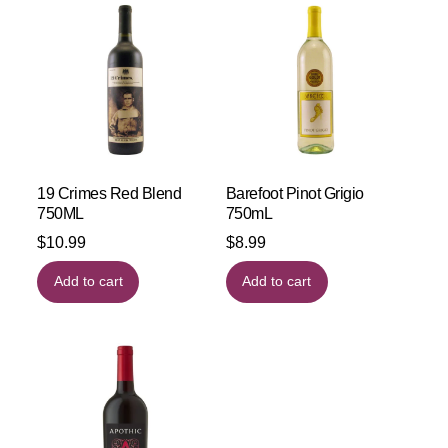
19 Crimes Red Blend
Barefoot Pinot Grigio
750ML
750mL
$
10.99
$
8.99
Add to cart
Add to cart