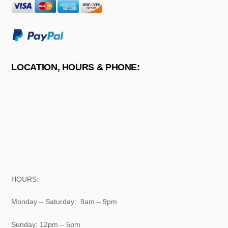
LOCATION, HOURS & PHONE:
HOURS:
Monday – Saturday: 9am – 9pm
Sunday: 12pm – 5pm