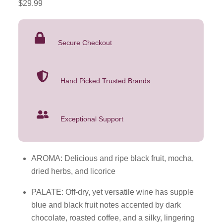
$
29.99
Sauvignon
2022
750mL
Secure Checkout
quantity
Hand Picked Trusted Brands
Exceptional Support
AROMA: Delicious and ripe black fruit, mocha,
dried herbs, and licorice
PALATE: Off-dry, yet versatile wine has supple
blue and black fruit notes accented by dark
chocolate, roasted coffee, and a silky, lingering