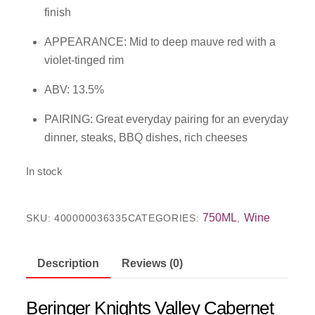
finish
APPEARANCE: Mid to deep mauve red with a
violet-tinged rim
ABV: 13.5%
PAIRING: Great everyday pairing for an everyday
dinner, steaks, BBQ dishes, rich cheeses
In stock
750ML
Wine
SKU:
400000036335
CATEGORIES:
,
Description
Reviews (0)
Beringer Knights Valley Cabernet