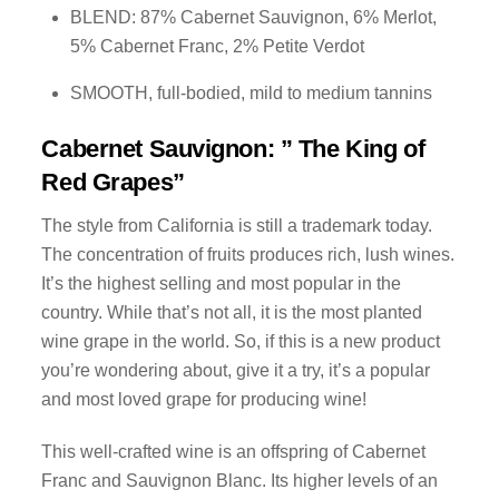
BLEND: 87% Cabernet Sauvignon, 6% Merlot,
5% Cabernet Franc, 2% Petite Verdot
SMOOTH, full-bodied, mild to medium tannins
Cabernet Sauvignon: ” The King of
Red Grapes”
The style from California is still a trademark today.
The concentration of fruits produces rich, lush wines.
It’s the highest selling and most popular in the
country. While that’s not all, it is the most planted
wine grape in the world. So, if this is a new product
you’re wondering about, give it a try, it’s a popular
and most loved grape for producing wine!
This well-crafted wine is an offspring of Cabernet
Franc and Sauvignon Blanc. Its higher levels of an