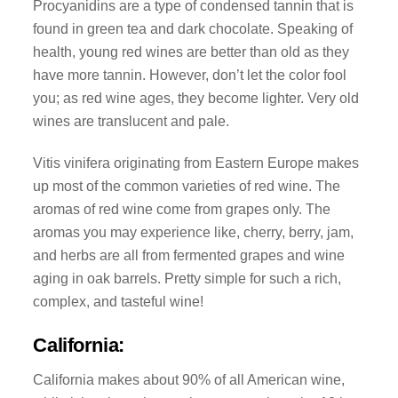
Procyanidins are a type of condensed tannin that is
found in green tea and dark chocolate. Speaking of
health, young red wines are better than old as they
have more tannin. However, don’t let the color fool
you; as red wine ages, they become lighter. Very old
wines are translucent and pale.
Vitis vinifera originating from Eastern Europe makes
up most of the common varieties of red wine. The
aromas of red wine come from grapes only. The
aromas you may experience like, cherry, berry, jam,
and herbs are all from fermented grapes and wine
aging in oak barrels. Pretty simple for such a rich,
complex, and tasteful wine!
California:
California makes about 90% of all American wine,