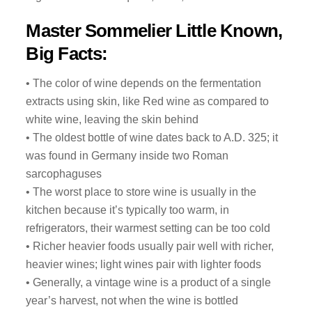
Master Sommelier Little Known,
Big Facts:
• The color of wine depends on the fermentation
extracts using skin, like Red wine as compared to
white wine, leaving the skin behind
• The oldest bottle of wine dates back to A.D. 325; it
was found in Germany inside two Roman
sarcophaguses
• The worst place to store wine is usually in the
kitchen because it’s typically too warm, in
refrigerators, their warmest setting can be too cold
• Richer heavier foods usually pair well with richer,
heavier wines; light wines pair with lighter foods
• Generally, a vintage wine is a product of a single
year’s harvest, not when the wine is bottled