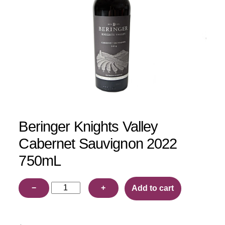
Beringer Knights Valley
Cabernet Sauvignon 2022
750mL
Beringer
−
+
Add to cart
Knights
Valley
Cabernet