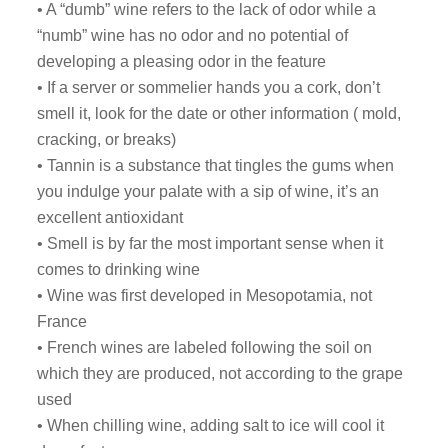
• A “dumb” wine refers to the lack of odor while a
“numb” wine has no odor and no potential of
developing a pleasing odor in the feature
• If a server or sommelier hands you a cork, don’t
smell it, look for the date or other information ( mold,
cracking, or breaks)
• Tannin is a substance that tingles the gums when
you indulge your palate with a sip of wine, it’s an
excellent antioxidant
• Smell is by far the most important sense when it
comes to drinking wine
• Wine was first developed in Mesopotamia, not
France
• French wines are labeled following the soil on
which they are produced, not according to the grape
used
• When chilling wine, adding salt to ice will cool it