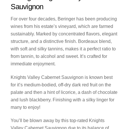
Sauvignon
For over four decades, Beringer has been producing
wines from his estate’s vineyard, which are farmed
sustainably. Marked by concentrated flavors, elegant
structure, and a distinctive finish. Bordeaux blend,
with soft and silky tannins, makes it a perfect ratio to
from tannin, to alcohol and sweet. It’s crafted for
immediate enjoyment.
Knights Valley Cabernet Sauvignon is known best
for it’s medium-bodied, off-dry dark red fruit on the
palate and then a hint of licorice, a dash of chocolate
and lush blackberry. Finishing with a silky linger for
many to enjoy!
You’ll be blown away by this top-rated Knights
Valley Cabernet Sauvignon due to its balance of