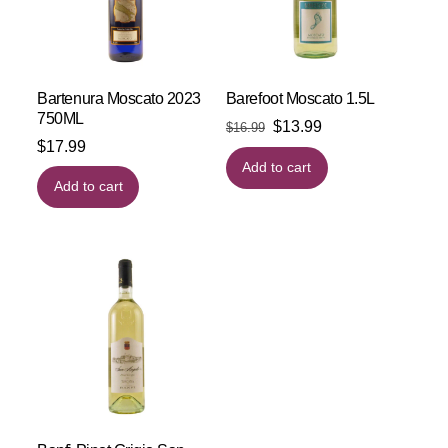
Bartenura Moscato 2023
Barefoot Moscato 1.5L
750ML
Original
Current
$
13.99
$
16.99
$
17.99
price
price
Add to cart
was:
is:
Add to cart
$16.99.
$13.99.