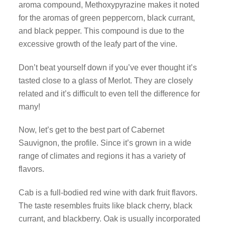
aroma compound, Methoxypyrazine makes it noted
for the aromas of green peppercorn, black currant,
and black pepper. This compound is due to the
excessive growth of the leafy part of the vine.
Don’t beat yourself down if you’ve ever thought it’s
tasted close to a glass of Merlot. They are closely
related and it’s difficult to even tell the difference for
many!
Now, let’s get to the best part of Cabernet
Sauvignon, the profile. Since it’s grown in a wide
range of climates and regions it has a variety of
flavors.
Cab is a full-bodied red wine with dark fruit flavors.
The taste resembles fruits like black cherry, black
currant, and blackberry. Oak is usually incorporated