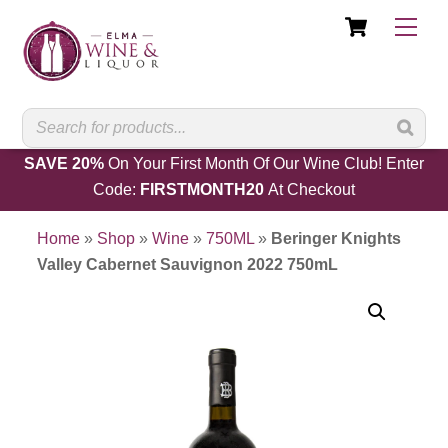
Cart
Skip
Men
to
content
SAVE 20%
On Your First Month Of Our Wine Club! Enter
Code:
FIRSTMONTH20
At Checkout
Home
»
Shop
»
Wine
»
750ML
»
Beringer Knights
Valley Cabernet Sauvignon 2022 750mL