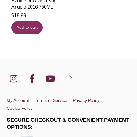
Banfi Pinot Grigio San
Angelo 2016 750ML
$
18.99
Add to cart
Instagram
Facebook
YouTube
Back
To
Top
My Account
Terms of Service
Privacy Policy
Cookie Policy
SECURE CHECKOUT & CONVENIENT PAYMENT
OPTIONS: