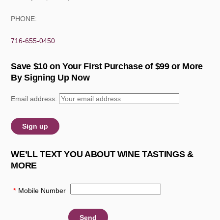
PHONE:
716-655-0450
Save $10 on Your First Purchase of $99 or More
By Signing Up Now
Email address:
WE’LL TEXT YOU ABOUT WINE TASTINGS &
MORE
*
Mobile Number
: