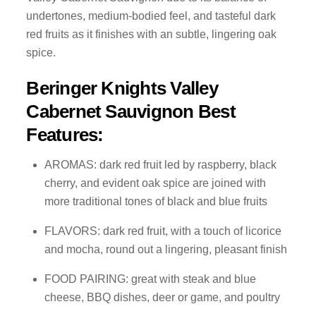
undertones, medium-bodied feel, and tasteful dark
red fruits as it finishes with an subtle, lingering oak
spice.
Beringer Knights Valley
Cabernet Sauvignon Best
Features:
AROMAS: dark red fruit led by raspberry, black
cherry, and evident oak spice are joined with
more traditional tones of black and blue fruits
FLAVORS: dark red fruit, with a touch of licorice
and mocha, round out a lingering, pleasant finish
FOOD PAIRING: great with steak and blue
cheese, BBQ dishes, deer or game, and poultry