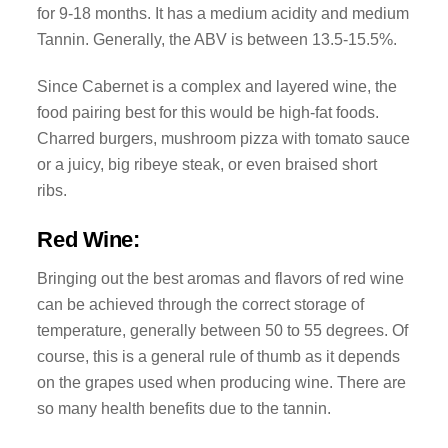
for 9-18 months. It has a medium acidity and medium
Tannin. Generally, the ABV is between 13.5-15.5%.
Since Cabernet is a complex and layered wine, the
food pairing best for this would be high-fat foods.
Charred burgers, mushroom pizza with tomato sauce
or a juicy, big ribeye steak, or even braised short
ribs.
Red Wine:
Bringing out the best aromas and flavors of red wine
can be achieved through the correct storage of
temperature, generally between 50 to 55 degrees. Of
course, this is a general rule of thumb as it depends
on the grapes used when producing wine. There are
so many health benefits due to the tannin.