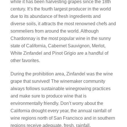
while it has been harvesting grapes since the 18th
century. It’s the fourth largest producer in the world
due to its abundance of fresh ingredients and
diverse soils, it attracts the most renowned chefs and
sommeliers from around the world. Although
Chardonnay is the most popular wine in the sunny
state of California, Cabernet Sauvignon, Merlot,
White Zinfandel and Pinot Grigio are a handful of
other favorites.
During the prohibition area, Zinfandel was the wine
grape that survived! The winemaker community
always follows sustainable winegrowing practices
and make sure to produce wine that is
environmentally friendly. Don’t worry about the
California drought every year, the annual rainfall of
wine regions north of San Francisco and in southern
regions receive adequate, fresh, rainfall.