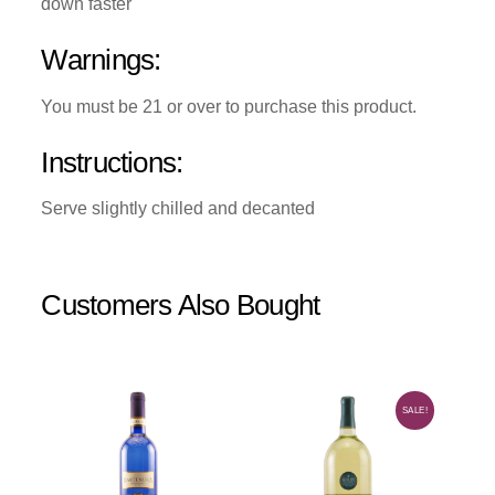
down faster
Warnings:
You must be 21 or over to purchase this product.
Instructions:
Serve slightly chilled and decanted
Customers Also Bought
SALE!