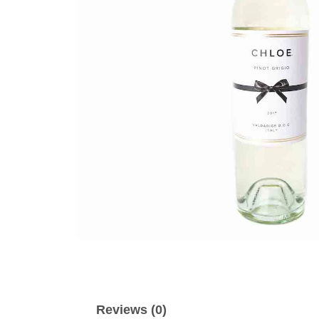
Reviews (0)