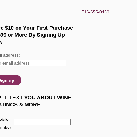
716-655-0450
e $10 on Your First Purchase
$99 or More By Signing Up
w
l address:
’LL TEXT YOU ABOUT WINE
STINGS & MORE
bile
umber
: