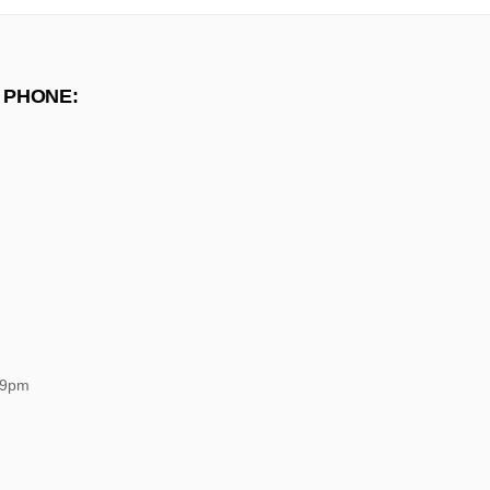
 PHONE:
 9pm