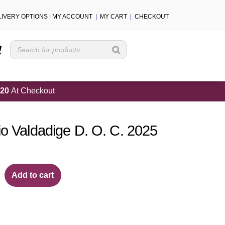
LIVERY OPTIONS
|
MY ACCOUNT
|
MY CART
|
CHECKOUT
Cart
20
At Checkout
io Valdadige D. O. C. 2025
Add to cart