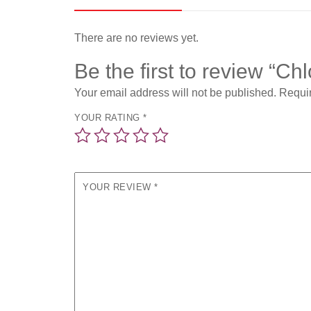
There are no reviews yet.
Be the first to review “C
Your email address will not be published.
Requir
YOUR RATING
*
YOUR REVIEW
*