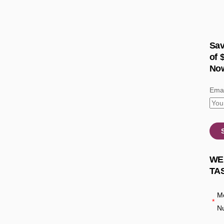
Sav
of 
No
Emai
WE
TA
Mo
*
N