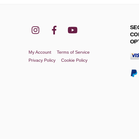
Instagram
Facebook
YouTube
SE
CO
OP
My Account
Terms of Service
Privacy Policy
Cookie Policy