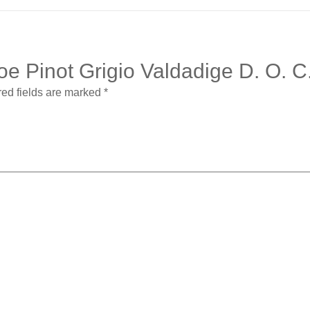
hloe Pinot Grigio Valdadige D. O.
ed fields are marked
*