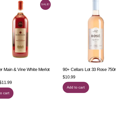
SALE!
er Main & Vine White Merlot
90+ Cellars Lot 33 Rose 75
$
10.99
Original
Current
$
11.99
Add to cart
price
price
o cart
was:
is:
$15.19.
$11.99.