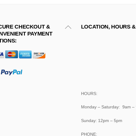
Back
CURE CHECKOUT &
LOCATION, HOURS &
NVENIENT PAYMENT
To
TIONS:
Top
HOURS:
Monday – Saturday: 9am –
Sunday: 12pm – 5pm
PHONE: