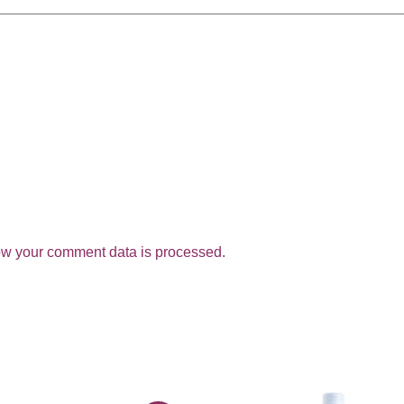
w your comment data is processed.