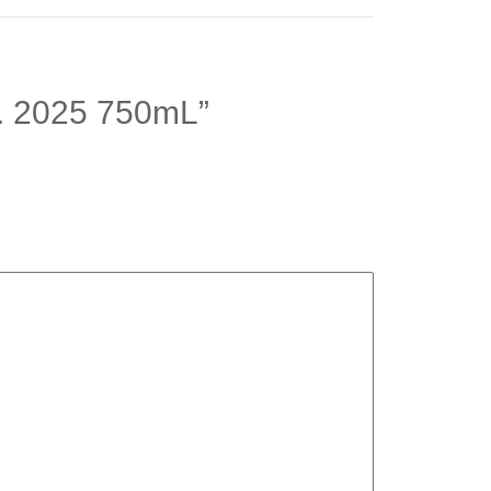
 C. 2025 750mL”