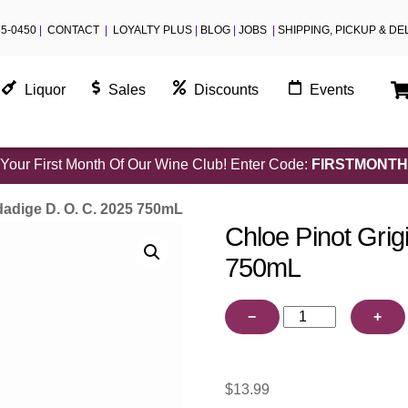
55-0450
|
CONTACT
|
LOYALTY PLUS
|
BLOG
|
JOBS
|
SHIPPING, PICKUP & DE
Liquor
Sales
Discounts
Events
Your First Month Of Our Wine Club! Enter Code:
FIRSTMONTH
dadige D. O. C. 2025 750mL
Chloe Pinot Grig
750mL
Chloe
−
+
Pinot
Grigio
Valdadige
$
13.99
D.