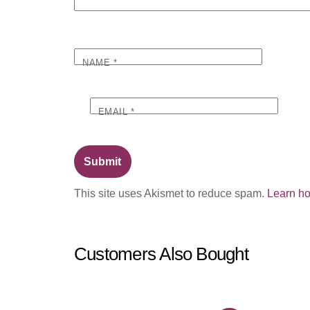
NAME
*
EMAIL
*
This site uses Akismet to reduce spam.
Learn ho
Customers Also Bought