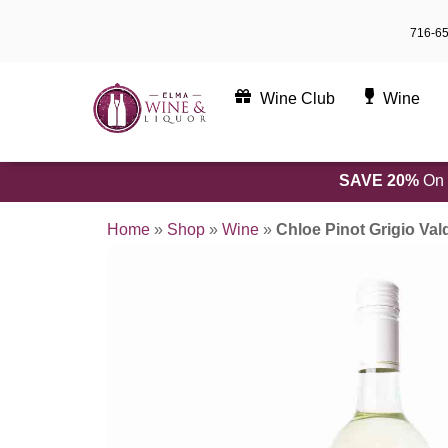
Skip
716-6
to
content
Wine Club
Wine
SAVE 20%
On 
Home
»
Shop
»
Wine
»
Chloe Pinot Grigio Val