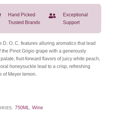
Hand Picked
Exceptional
Trusted Brands
Support
 D. O. C. features alluring aromatics that lead
f the Pinot Grigio grape with a generously
palate, fruit-forward flavors of juicy white peach,
loral honeysuckle lead to a crisp, refreshing
ne of Meyer lemon.
750ML
Wine
ORIES:
,