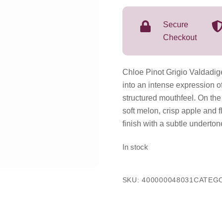
O.
C.
Secure
2025
Checkout
750mL
quantity
Chloe Pinot Grigio Valdadige
into an intense expression o
structured mouthfeel. On the 
soft melon, crisp apple and f
finish with a subtle underto
In stock
SKU:
400000048031
CATEG