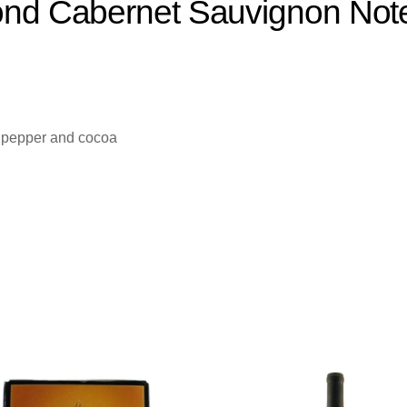
ond Cabernet Sauvignon Note
k pepper and cocoa