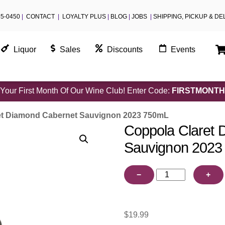
55-0450
|
CONTACT
|
LOYALTY PLUS
|
BLOG
|
JOBS
|
SHIPPING, PICKUP & DE
Liquor
Sales
Discounts
Events
Your First Month Of Our Wine Club! Enter Code:
FIRSTMONTH
et Diamond Cabernet Sauvignon 2023 750mL
Coppola Claret 
Sauvignon 2023
Coppola
−
+
Claret
Diamond
Cabernet
$
19.99
Sauvignon