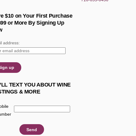
e $10 on Your First Purchase
$99 or More By Signing Up
w
l address:
’LL TEXT YOU ABOUT WINE
STINGS & MORE
bile
umber
: