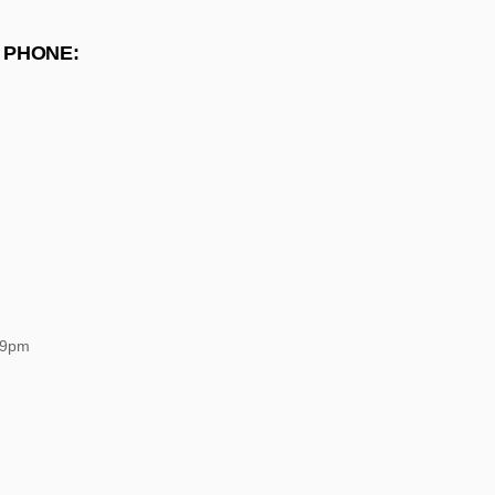
 PHONE:
 9pm