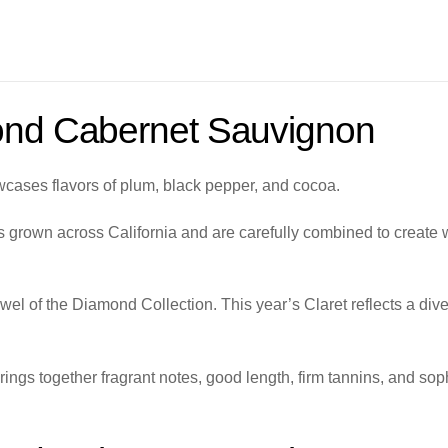
ond Cabernet Sauvignon
cases flavors of plum, black pepper, and cocoa.
rown across California and are carefully combined to create wi
wel of the Diamond Collection. This year’s Claret reflects a dive
s together fragrant notes, good length, firm tannins, and soph