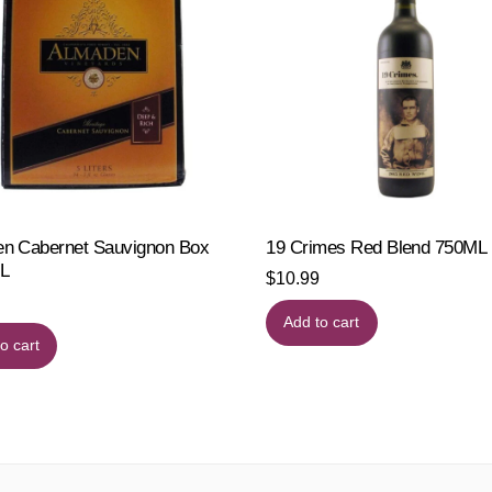
n Cabernet Sauvignon Box
19 Crimes Red Blend 750ML
L
$
10.99
Add to cart
o cart