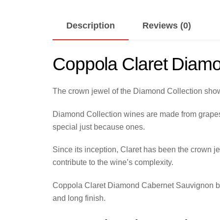
Description
Reviews (0)
Coppola Claret Diam
The crown jewel of the Diamond Collection show
Diamond Collection wines are made from grapes g
special just because ones.
Since its inception, Claret has been the crown je
contribute to the wine’s complexity.
Coppola Claret Diamond Cabernet Sauvignon bring
and long finish.