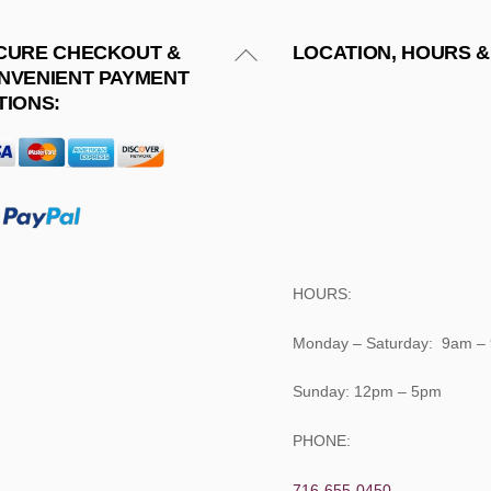
Back
CURE CHECKOUT &
LOCATION, HOURS &
NVENIENT PAYMENT
To
TIONS:
Top
HOURS:
Monday – Saturday: 9am –
Sunday: 12pm – 5pm
PHONE:
716-655-0450