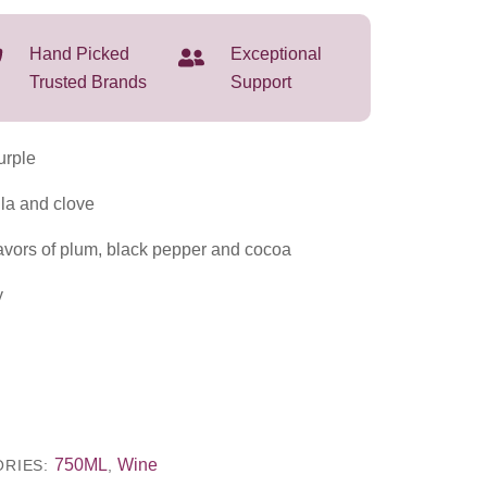
Hand Picked
Exceptional
Trusted Brands
Support
rple
la and clove
avors of plum, black pepper and cocoa
y
750ML
Wine
ORIES:
,