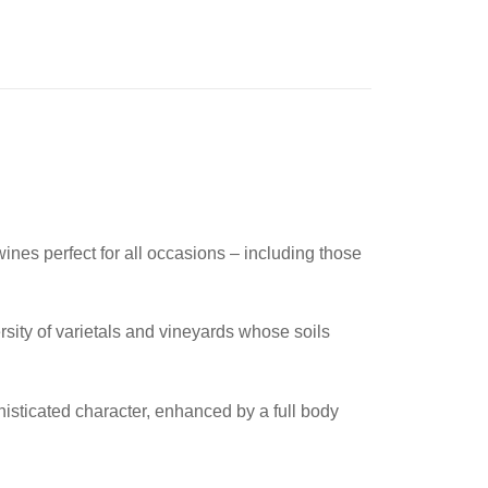
nes perfect for all occasions – including those
rsity of varietals and vineyards whose soils
isticated character, enhanced by a full body