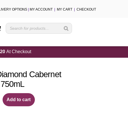
LIVERY OPTIONS
|
MY ACCOUNT
|
MY CART
|
CHECKOUT
Cart
20
At Checkout
Diamond Cabernet
 750mL
Add to cart