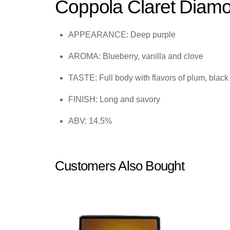
Coppola Claret Diam
APPEARANCE: Deep purple
AROMA: Blueberry, vanilla and clove
TASTE: Full body with flavors of plum, blac
FINISH: Long and savory
ABV: 14.5%
Customers Also Bought