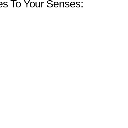
s To Your Senses: