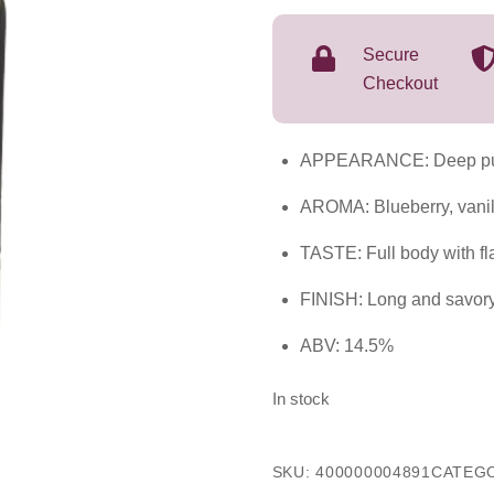
2023
750mL
Secure
quantity
Checkout
APPEARANCE: Deep pu
AROMA: Blueberry, vanil
TASTE: Full body with fl
FINISH: Long and savor
ABV: 14.5%
In stock
SKU:
400000004891
CATEG