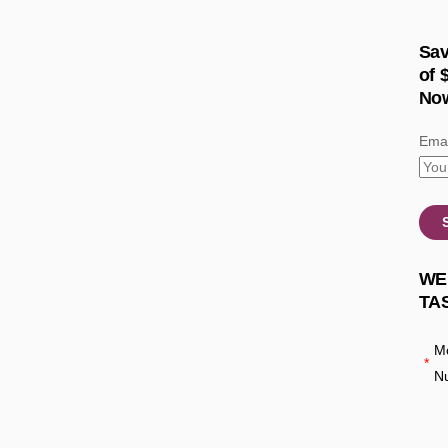
Sav
of 
No
Emai
WE
TA
Mo
*
N