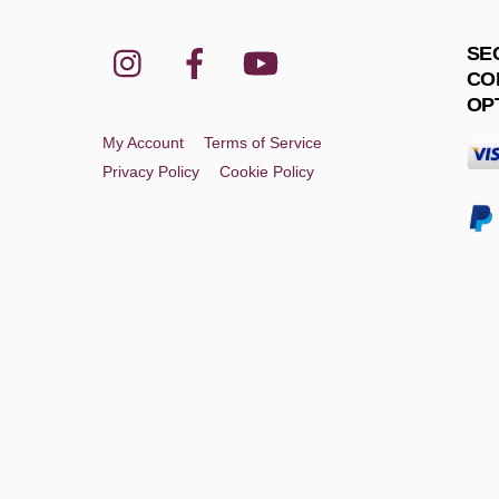
Instagram
Facebook
YouTube
SE
CO
OP
My Account
Terms of Service
Privacy Policy
Cookie Policy