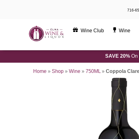
Skip
716-6
to
content
Wine Club
Wine
SAVE 20%
On 
Home
»
Shop
»
Wine
»
750ML
»
Coppola Clar