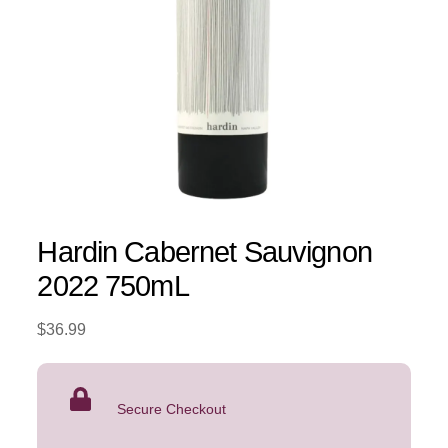
Hardin Cabernet Sauvignon
2022 750mL
$
36.99
Secure Checkout