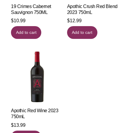
19 Crimes Cabernet
Apothic Crush Red Blend
Sauvignon 750ML
2023 750mL
$
10.99
$
12.99
Add to cart
Add to cart
Apothic Red Wine 2023
750mL
$
13.99