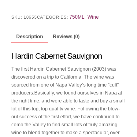
750ML
Wine
SKU:
10655
CATEGORIES:
,
Description
Reviews (0)
Hardin Cabernet Sauvignon
The first Hardin Cabernet Sauvignon (2003) was
discovered on a trip to California. The wine was
sourced from one of Napa Valley’s long time “cult”
producers.Basically, we found ourselves in Napa at
the right time, and were able to taste and buy a small
lot of this top, top quality wine. Following the blow-
out success of the first effort, we have continued to
comb the Valley to find small lots of truly amazing
wine to blend together to make a spectacular, over-