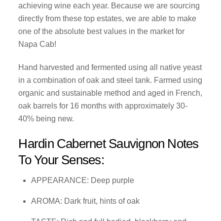
achieving wine each year. Because we are sourcing
directly from these top estates, we are able to make
one of the absolute best values in the market for
Napa Cab!
Hand harvested and fermented using all native yeast
in a combination of oak and steel tank. Farmed using
organic and sustainable method and aged in French,
oak barrels for 16 months with approximately 30-
40% being new.
Hardin Cabernet Sauvignon Notes
To Your Senses:
APPEARANCE: Deep purple
AROMA: Dark fruit, hints of oak