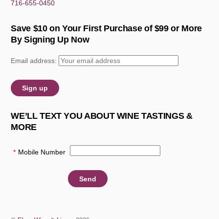
716-655-0450
Save $10 on Your First Purchase of $99 or More
By Signing Up Now
Email address:
WE’LL TEXT YOU ABOUT WINE TASTINGS &
MORE
*
Mobile Number
: