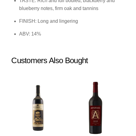
TASTE: Rich and full bodied, blackberry and
blueberry notes, firm oak and tannins
FINISH: Long and lingering
ABV: 14%
Customers Also Bought