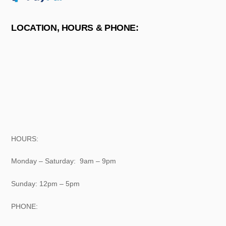
LOCATION, HOURS & PHONE:
HOURS:
Monday – Saturday: 9am – 9pm
Sunday: 12pm – 5pm
PHONE: