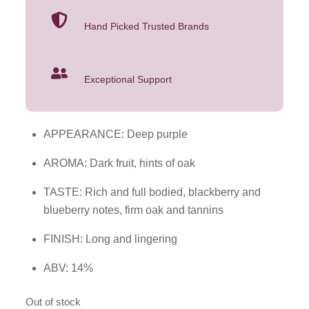
Hand Picked Trusted Brands
Exceptional Support
APPEARANCE: Deep purple
AROMA: Dark fruit, hints of oak
TASTE: Rich and full bodied, blackberry and
blueberry notes, firm oak and tannins
FINISH: Long and lingering
ABV: 14%
Out of stock