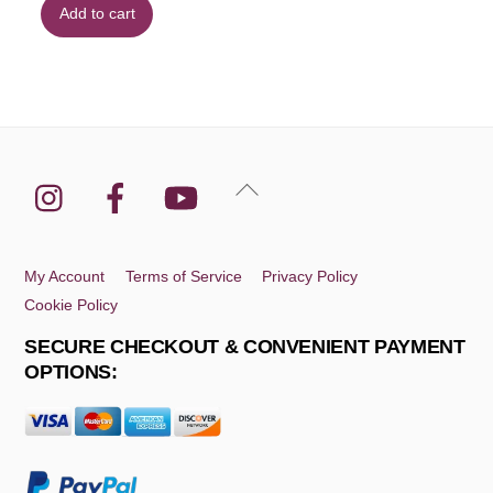
Add to cart
Instagram
Facebook
YouTube
Back
To
Top
My Account
Terms of Service
Privacy Policy
Cookie Policy
SECURE CHECKOUT & CONVENIENT PAYMENT
OPTIONS: