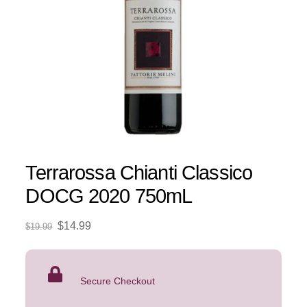
Terrarossa Chianti Classico
DOCG 2020 750mL
Original
Current
$
14.99
$
19.99
price
price
was:
is:
$19.99.
$14.99.
Secure Checkout