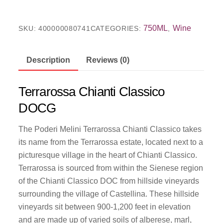
750ML
Wine
SKU:
400000080741
CATEGORIES:
,
Description
Reviews (0)
Terrarossa Chianti Classico
DOCG
The Poderi Melini Terrarossa Chianti Classico takes
its name from the Terrarossa estate, located next to a
picturesque village in the heart of Chianti Classico.
Terrarossa is sourced from within the Sienese region
of the Chianti Classico DOC from hillside vineyards
surrounding the village of Castellina. These hillside
vineyards sit between 900-1,200 feet in elevation
and are made up of varied soils of alberese, marl,