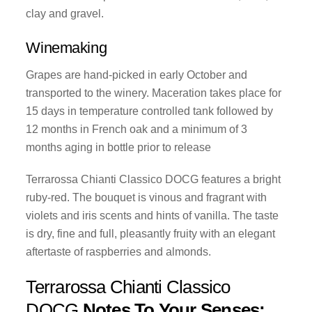
clay and gravel.
Winemaking
Grapes are hand-picked in early October and
transported to the winery. Maceration takes place for
15 days in temperature controlled tank followed by
12 months in French oak and a minimum of 3
months aging in bottle prior to release
Terrarossa Chianti Classico DOCG features a bright
ruby-red. The bouquet is vinous and fragrant with
violets and iris scents and hints of vanilla. The taste
is dry, fine and full, pleasantly fruity with an elegant
aftertaste of raspberries and almonds.
Terrarossa Chianti Classico
DOCG
Notes To Your Senses: