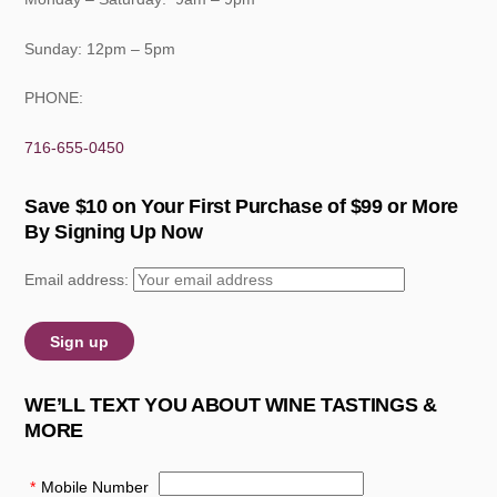
Sunday: 12pm – 5pm
PHONE:
716-655-0450
Save $10 on Your First Purchase of $99 or More
By Signing Up Now
Email address:
WE’LL TEXT YOU ABOUT WINE TASTINGS &
MORE
*
Mobile Number
: