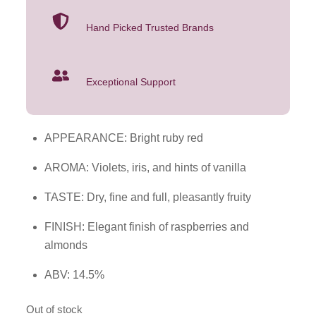
Hand Picked Trusted Brands
Exceptional Support
APPEARANCE: Bright ruby red
AROMA: Violets, iris, and hints of vanilla
TASTE: Dry, fine and full, pleasantly fruity
FINISH: Elegant finish of raspberries and
almonds
ABV: 14.5%
Out of stock