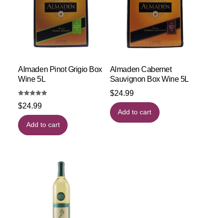
Almaden Pinot Grigio Box
Almaden Cabernet
Wine 5L
Sauvignon Box Wine 5L
$
24.99
Rated
$
24.99
5.00
out of 5
Add to cart
Add to cart