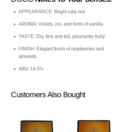
APPEARANCE: Bright ruby red
AROMA: Violets, iris, and hints of vanilla
TASTE: Dry, fine and full, pleasantly fruity
FINISH: Elegant finish of raspberries and
almonds
ABV: 14.5%
Customers Also Bought