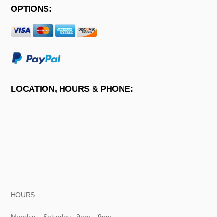
OPTIONS:
LOCATION, HOURS & PHONE:
HOURS:
Monday – Saturday: 9am – 9pm