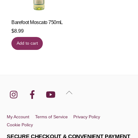
Barefoot Moscato 750mL
$
8.99
Add to cart
Instagram
Facebook
YouTube
Back
To
Top
My Account
Terms of Service
Privacy Policy
Cookie Policy
SECURE CHECKOUT & CONVENIENT PAYMENT