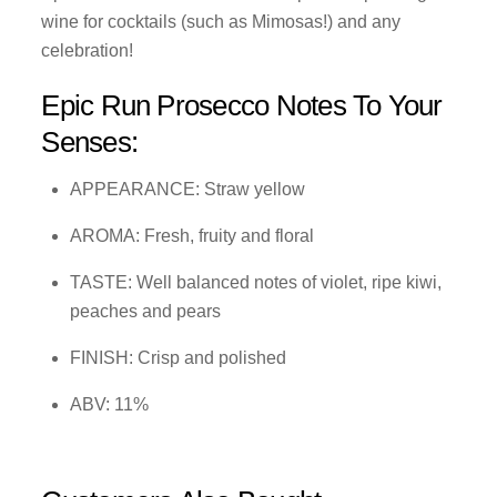
wine for cocktails (such as Mimosas!) and any
celebration!
Epic Run Prosecco Notes To Your
Senses:
APPEARANCE: Straw yellow
AROMA: Fresh, fruity and floral
TASTE: Well balanced notes of violet, ripe kiwi,
peaches and pears
FINISH: Crisp and polished
ABV: 11%