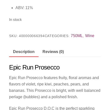
ABV: 11%
In stock
750ML
Wine
SKU:
400000066394
CATEGORIES:
,
Description
Reviews (0)
Epic Run Prosecco
Epic Run Prosecco features fruity, floral aromas and
flavors of violet, ripe kiwi, peaches, pears, and
bananas. This Prosecco is bright, with well balanced
perlage (bubbles) and a polished finish.
Epic Run Prosecco D.O.C is the perfect sparkling