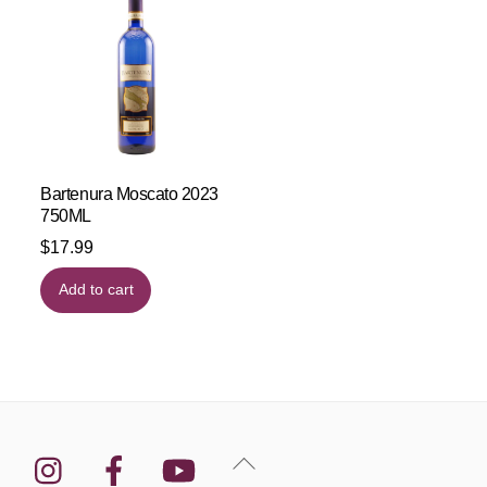
Bartenura Moscato 2023
750ML
$
17.99
Add to cart
Instagram
Facebook
YouTube
Back
To