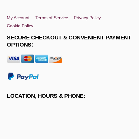
Top
My Account
Terms of Service
Privacy Policy
Cookie Policy
SECURE CHECKOUT & CONVENIENT PAYMENT
OPTIONS:
LOCATION, HOURS & PHONE: