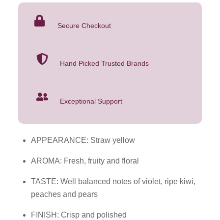
quantity
Secure Checkout
Hand Picked Trusted Brands
Exceptional Support
APPEARANCE: Straw yellow
AROMA: Fresh, fruity and floral
TASTE: Well balanced notes of violet, ripe kiwi,
peaches and pears
FINISH: Crisp and polished