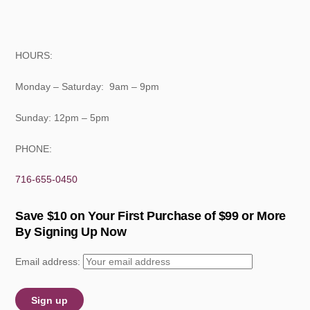
HOURS:
Monday – Saturday: 9am – 9pm
Sunday: 12pm – 5pm
PHONE:
716-655-0450
Save $10 on Your First Purchase of $99 or More
By Signing Up Now
Email address: