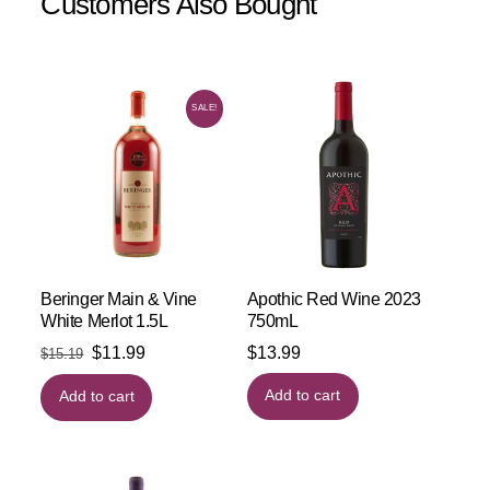
Customers Also Bought
SALE!
Beringer Main & Vine
Apothic Red Wine 2023
White Merlot 1.5L
750mL
Original
Current
$
11.99
$
13.99
$
15.19
price
price
Add to cart
Add to cart
was:
is:
$15.19.
$11.99.