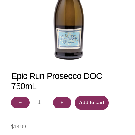
Epic Run Prosecco DOC
750mL
Epic
−
+
Add to cart
Run
Prosecco
DOC
$
13.99
750mL