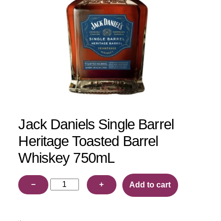
Jack Daniels Single Barrel
Heritage Toasted Barrel
Whiskey 750mL
Jack
−
+
Add to cart
Daniels
Single
Barrel