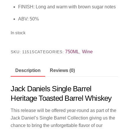
FINISH: Long and warm with brown sugar notes
ABV: 50%
In stock
750ML
Wine
SKU:
11515
CATEGORIES:
,
Description
Reviews (0)
Jack Daniels Single Barrel
Heritage Toasted Barrel Whiskey
This release will be offered year-round as part of the
Jack Daniel’s Single Barrel Collection giving us the
chance to bring the unforgettable flavor of our