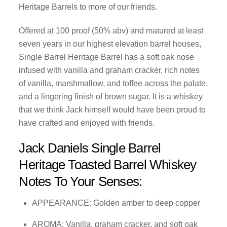
Heritage Barrels to more of our friends.
Offered at 100 proof (50% abv) and matured at least
seven years in our highest elevation barrel houses,
Single Barrel Heritage Barrel has a soft oak nose
infused with vanilla and graham cracker, rich notes
of vanilla, marshmallow, and toffee across the palate,
and a lingering finish of brown sugar. It is a whiskey
that we think Jack himself would have been proud to
have crafted and enjoyed with friends.
Jack Daniels Single Barrel
Heritage Toasted Barrel Whiskey
Notes To Your Senses:
APPEARANCE: Golden amber to deep copper
AROMA: Vanilla, graham cracker, and soft oak