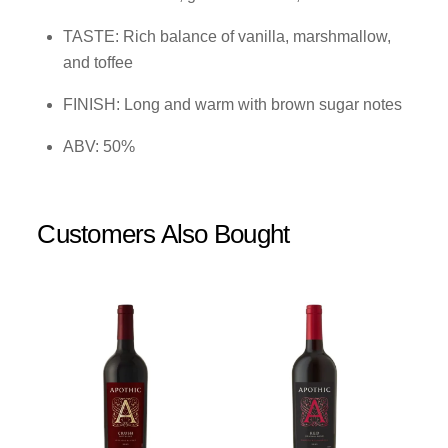
TASTE: Rich balance of vanilla, marshmallow,
and toffee
FINISH: Long and warm with brown sugar notes
ABV: 50%
Customers Also Bought