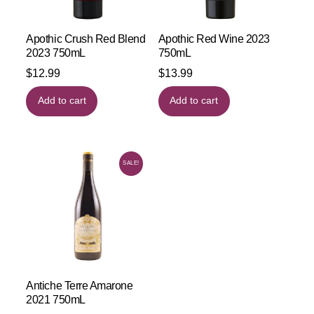
Apothic Crush Red Blend
Apothic Red Wine 2023
2023 750mL
750mL
$
12.99
$
13.99
Add to cart
Add to cart
SALE!
Antiche Terre Amarone
2021 750mL