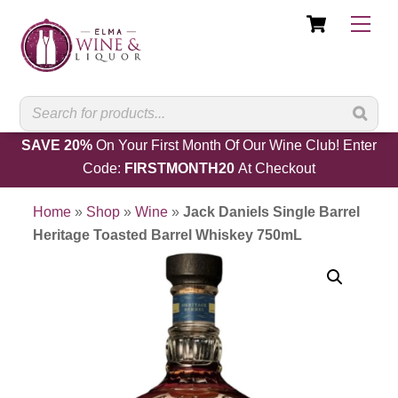
Cart
Skip
Men
to
content
SAVE 20%
On Your First Month Of Our Wine Club! Enter
Code:
FIRSTMONTH20
At Checkout
Home
»
Shop
»
Wine
»
Jack Daniels Single Barrel
Heritage Toasted Barrel Whiskey 750mL