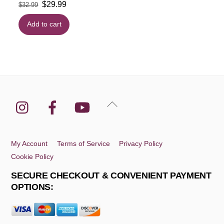
Original
Current
$
29.99
$
32.99
price
price
Add to cart
was:
is:
$32.99.
$29.99.
Instagram
Facebook
YouTube
Back
To
Top
My Account
Terms of Service
Privacy Policy
Cookie Policy
SECURE CHECKOUT & CONVENIENT PAYMENT
OPTIONS: