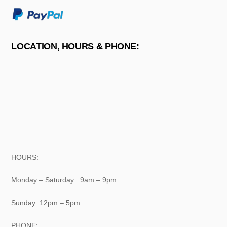
LOCATION, HOURS & PHONE:
HOURS:
Monday – Saturday: 9am – 9pm
Sunday: 12pm – 5pm
PHONE: