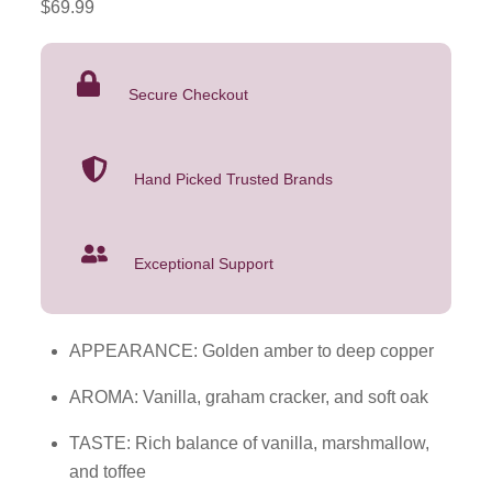
$
69.99
Heritage
Toasted
Barrel
Secure Checkout
Whiskey
750mL
quantity
Hand Picked Trusted Brands
Exceptional Support
APPEARANCE: Golden amber to deep copper
AROMA: Vanilla, graham cracker, and soft oak
TASTE: Rich balance of vanilla, marshmallow,
and toffee