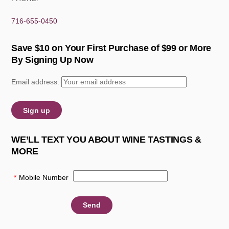
716-655-0450
Save $10 on Your First Purchase of $99 or More
By Signing Up Now
Email address:
WE’LL TEXT YOU ABOUT WINE TASTINGS &
MORE
*
Mobile Number
: