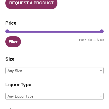
REQUEST A PRODUCT
Price
Min
Ma
Price:
$0
—
$500
Filter
pric
pric
Size
Any Size
Liquor Type
Any Liquor Type