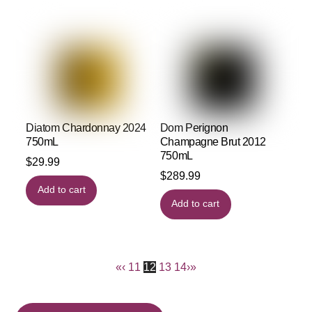
Diatom Chardonnay 2024
Dom Perignon
750mL
Champagne Brut 2012
750mL
$
29.99
$
289.99
Add to cart
Add to cart
«
‹
11
12
13
14
›
»