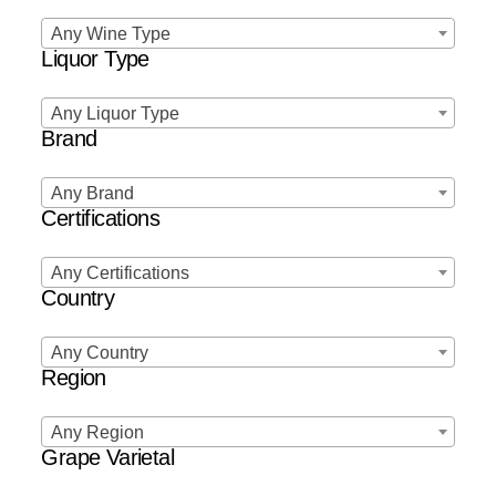
Any Wine Type
Liquor Type
Any Liquor Type
Brand
Any Brand
Certifications
Any Certifications
Country
Any Country
Region
Any Region
Grape Varietal