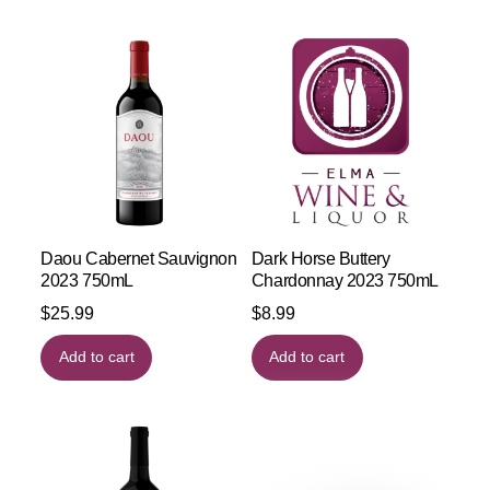
Daou Cabernet Sauvignon
Dark Horse Buttery
2023 750mL
Chardonnay 2023 750mL
$
25.99
$
8.99
Add to cart
Add to cart