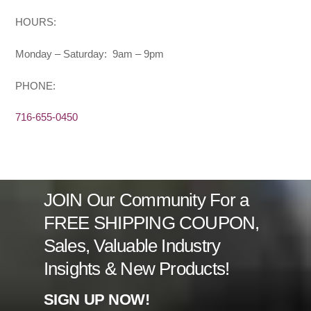
HOURS:
Monday – Saturday: 9am – 9pm
PHONE:
716-655-0450
JOIN Our Community For a
FREE SHIPPING COUPON,
Sales, Valuable Industry
Insights & New Products!
SIGN UP NOW!