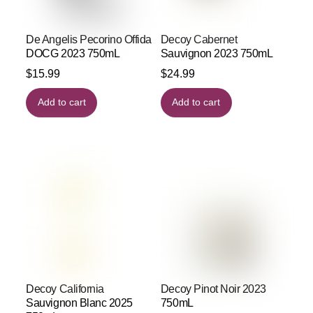
De Angelis Pecorino Offida
Decoy Cabernet
DOCG 2023 750mL
Sauvignon 2023 750mL
$
15.99
$
24.99
Add to cart
Add to cart
Decoy California
Decoy Pinot Noir 2023
Sauvignon Blanc 2025
750mL