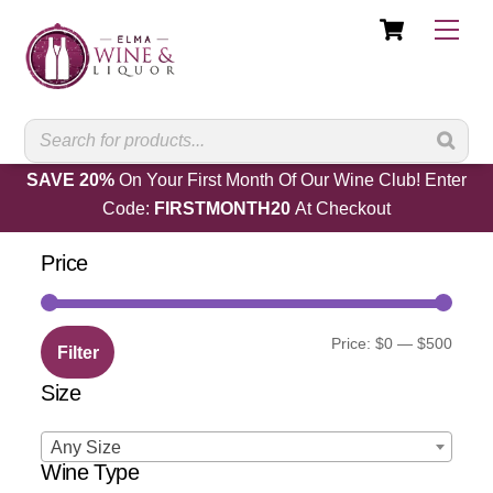
Cart
Skip
Men
to
content
SAVE 20%
On Your First Month Of Our Wine Club! Enter
Code:
FIRSTMONTH20
At Checkout
Price
Min
Max
Price:
$0
—
$500
Filter
price
price
Size
Any Size
Wine Type