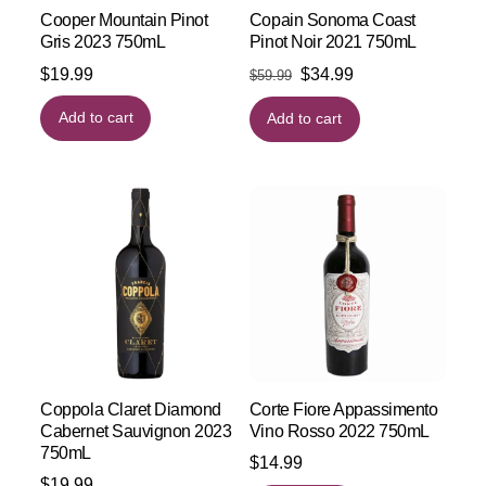
Cooper Mountain Pinot
Copain Sonoma Coast
Gris 2023 750mL
Pinot Noir 2021 750mL
Original
Current
$
19.99
$
34.99
$
59.99
price
price
Add to cart
Add to cart
was:
is:
$59.99.
$34.99.
Coppola Claret Diamond
Corte Fiore Appassimento
Cabernet Sauvignon 2023
Vino Rosso 2022 750mL
750mL
$
14.99
$
19.99