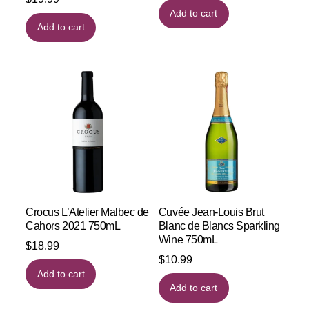
Add to cart
Add to cart
Crocus L’Atelier Malbec de
Cuvée Jean-Louis Brut
Cahors 2021 750mL
Blanc de Blancs Sparkling
Wine 750mL
$
18.99
$
10.99
Add to cart
Add to cart