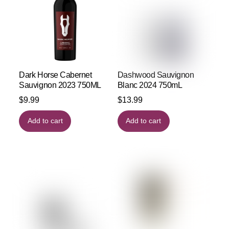
Dark Horse Cabernet
Dashwood Sauvignon
Sauvignon 2023 750ML
Blanc 2024 750mL
$
9.99
$
13.99
Add to cart
Add to cart