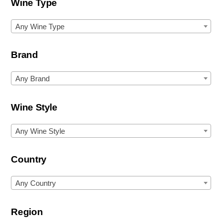
Wine Type
Any Wine Type
Brand
Any Brand
Wine Style
Any Wine Style
Country
Any Country
Region