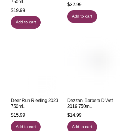
750mL
$
22.99
$
19.99
Add to cart
Add to cart
Deer Run Riesling 2023
Dezzani Barbera D’ Asti
750mL
2019 750mL
$
15.99
$
14.99
Add to cart
Add to cart