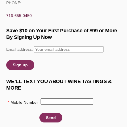
PHONE:
716-655-0450
Save $10 on Your First Purchase of $99 or More
By Signing Up Now
Email address:
WE’LL TEXT YOU ABOUT WINE TASTINGS &
MORE
*
Mobile Number
: